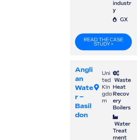
industr
y
GX
READ THE CASE
STUDY >
Angli
Uni
An
ted
Waste
Wate
Kin
Heat
gdo
Recov
R –
m
ery
Basil
Boilers
Don
Water
Treat
ment