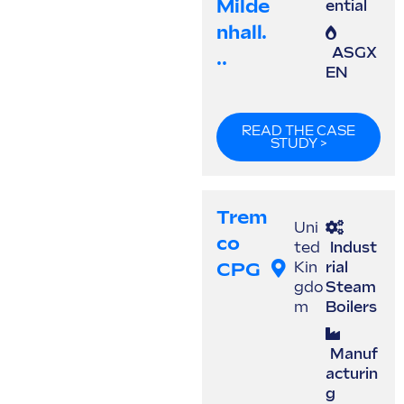
Milde
ential
Nhall.
ASGX
..
EN
READ THE CASE
STUDY >
Trem
Uni
Co
ted
Indust
CPG
Kin
rial
gdo
Steam
m
Boilers
Manuf
acturin
g