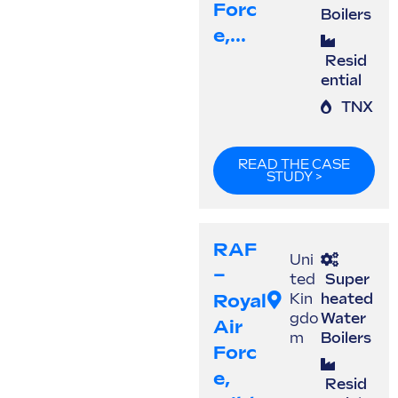
Forc
Boilers
E,...
Resid
ential
TNX
READ THE CASE
STUDY >
RAF
Uni
–
ted
Super
Royal
Kin
heated
gdo
Water
Air
m
Boilers
Forc
E,
Resid