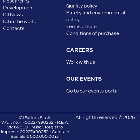
Research &
Quality policy
Development
Safety and environmental
ICI News
policy
ICI in the world
Terms of sale
Contacts
Conditions of purchase
CAREERS
Work with us
OUR EVENTS
Go to our events portal
All rights reserved © 2026
ICI Boilers S.p.A.
V.A.T. no. IT-00227490232 - R.E.A.
VR 69600 - N.iscr. Registro
Imprese: 00227490232 - Capitale
Sociale € 500.000,00 i.v.