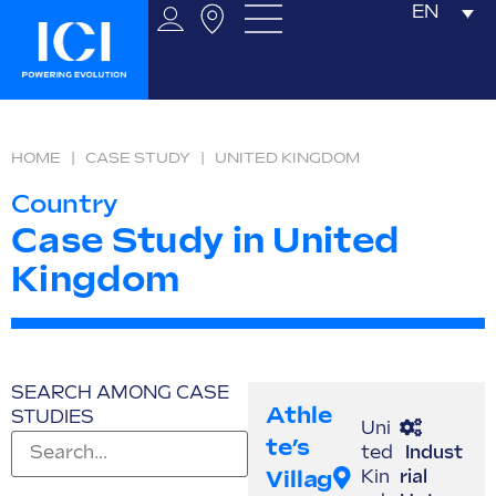
EN
HOME
|
CASE STUDY
|
UNITED KINGDOM
Country
Case Study in United
Kingdom
SEARCH AMONG CASE
Athle
STUDIES
Uni
Te’s
ted
Indust
Villag
Kin
rial