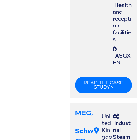
Health
and
recepti
on
facilitie
s
ASGX
EN
READ THE CASE
STUDY >
MEG,
Uni
ted
Indust
Schw
Kin
rial
gdo
Steam