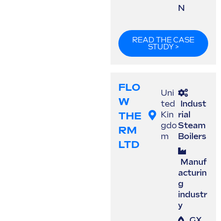
N
READ THE CASE
STUDY >
FLO
Uni
W
ted
Indust
THE
Kin
rial
gdo
Steam
RM
m
Boilers
LTD
Manuf
acturin
g
industr
y
GX
,