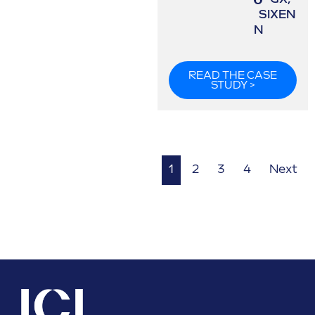
SIXEN
N
READ THE CASE
STUDY >
1
2
3
4
Next