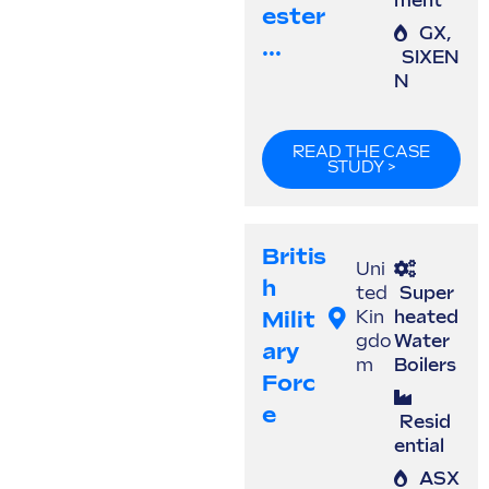
ment
Ester
GX
,
...
SIXEN
N
READ THE CASE
STUDY >
Britis
Uni
H
ted
Super
Milit
Kin
heated
gdo
Water
Ary
m
Boilers
Forc
E
Resid
ential
ASX