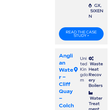
GX
,
SIXEN
N
READ THE CASE
STUDY >
Angli
Uni
An
ted
Waste
Wate
Kin
Heat
gdo
Recov
R –
m
ery
Cliff
Boilers
Quay
–
Water
Treat
Colch
ment