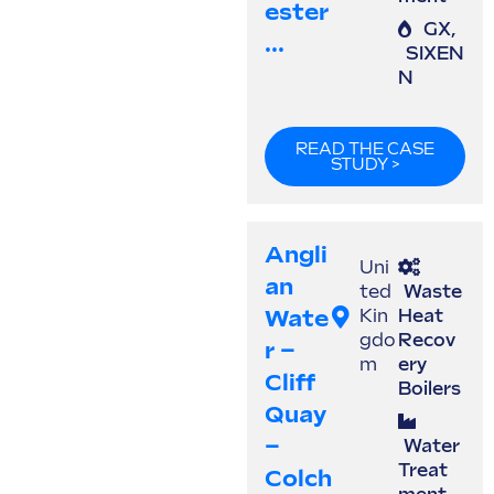
Ester
GX
,
...
SIXEN
N
READ THE CASE
STUDY >
Angli
Uni
An
ted
Waste
Wate
Kin
Heat
gdo
Recov
R –
m
ery
Cliff
Boilers
Quay
–
Water
Treat
Colch