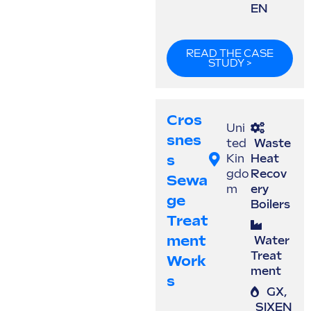
EN
READ THE CASE
STUDY >
Cros
Uni
Snes
ted
Waste
S
Kin
Heat
gdo
Recov
Sewa
m
ery
Ge
Boilers
Treat
Ment
Water
Treat
Work
ment
S
GX
,
SIXEN