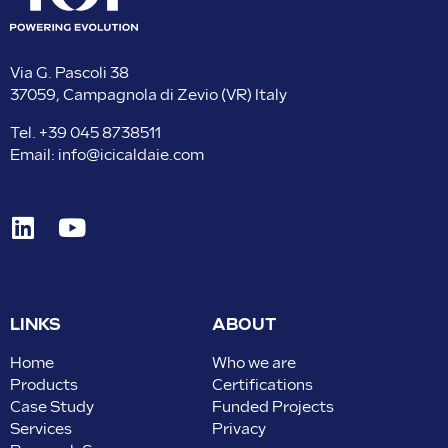
Via G. Pascoli 38
37059, Campagnola di Zevio (VR) Italy
Tel.
+39 045 8738511
Email:
info@icicaldaie.com
LINKS
ABOUT
Home
Who we are
Products
Certifications
Case Study
Funded Projects
Services
Privacy