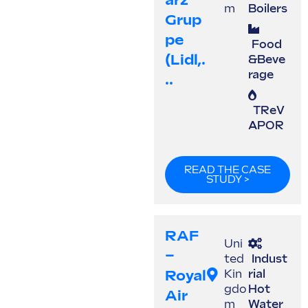
Arz
m
Boilers
Grup
Pe
Food
(Lidl,.
&Beve
rage
..
TReV
APOR
READ THE CASE
STUDY >
RAF
Uni
–
ted
Indust
Royal
Kin
rial
gdo
Hot
Air
m
Water