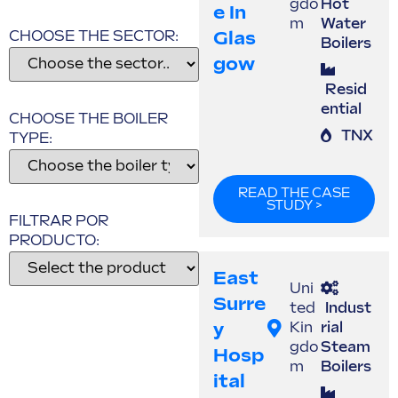
gdo
Hot
E In
m
Water
Glas
CHOOSE THE SECTOR:
Boilers
Gow
Resid
ential
CHOOSE THE BOILER
TNX
TYPE:
READ THE CASE
STUDY >
FILTRAR POR
PRODUCTO:
East
Uni
Surre
ted
Indust
Y
Kin
rial
gdo
Steam
Hosp
m
Boilers
Ital