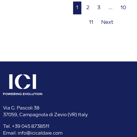
1
2
3
…
10
11
Next
Via G. Pascoli 38
37059, Campagnola di Zevio (VR) Italy
Tel.
+39 045 8738511
Email:
info@icicaldaie.com