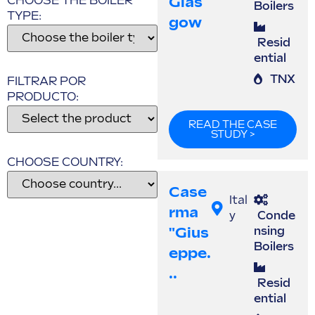
Glas
CHOOSE THE BOILER
Boilers
TYPE:
Gow
Resid
ential
TNX
FILTRAR POR
PRODUCTO:
READ THE CASE
STUDY >
CHOOSE COUNTRY:
Case
Ital
Rma
y
Conde
"Gius
nsing
Boilers
Eppe.
..
Resid
ential