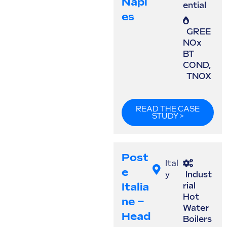
Napl
ential
Es
GREE
NOx
BT
COND
,
TNOX
READ THE CASE
STUDY >
Post
Ital
E
y
Indust
Italia
rial
Hot
Ne –
Water
Head
Boilers