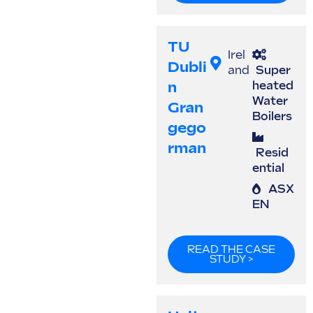
TU
Irel
Dubli
and
Super
N
heated
Water
Gran
Boilers
Gego
Rman
Resid
ential
ASX
EN
READ THE CASE
STUDY >