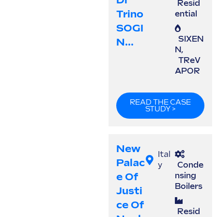
Di
Resid
Trino
ential
SOGI
SIXEN
N...
N
,
TReV
APOR
READ THE CASE
STUDY >
New
Ital
Palac
y
Conde
E Of
nsing
Boilers
Justi
Ce Of
Resid