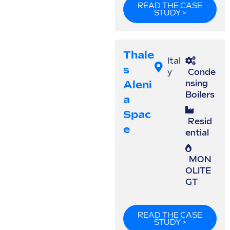
READ THE CASE
STUDY >
Thale
Ital
S
y
Conde
Aleni
nsing
Boilers
A
Spac
Resid
E
ential
MON
OLITE
GT
READ THE CASE
STUDY >