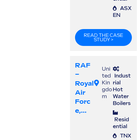
ASX
EN
READ THE CASE
STUDY >
RAF
Uni
–
ted
Indust
Royal
Kin
rial
gdo
Hot
Air
m
Water
Forc
Boilers
E,...
Resid
ential
TNX