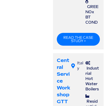
GREE
NOx
BT
COND
READ THE CASE
STUDY >
Cent
Ital
Ral
y
Indust
Servi
rial
Hot
Ce
Water
Work
Boilers
Shop
GTT
Resid