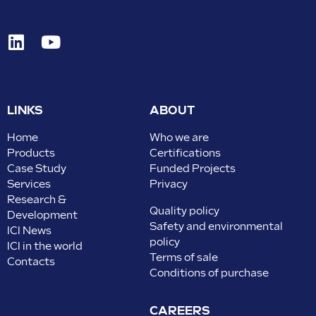
LINKS
ABOUT
Home
Who we are
Products
Certifications
Case Study
Funded Projects
Services
Privacy
Research &
Quality policy
Development
Safety and environmental
ICI News
policy
ICI in the world
Terms of sale
Contacts
Conditions of purchase
CAREERS