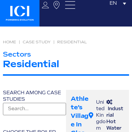
EN
HOME
|
CASE STUDY
|
RESIDENTIAL
Sectors
Residential
SEARCH AMONG CASE
Athle
STUDIES
Uni
Te’s
ted
Indust
Villag
Kin
rial
gdo
Hot
E In
m
Water