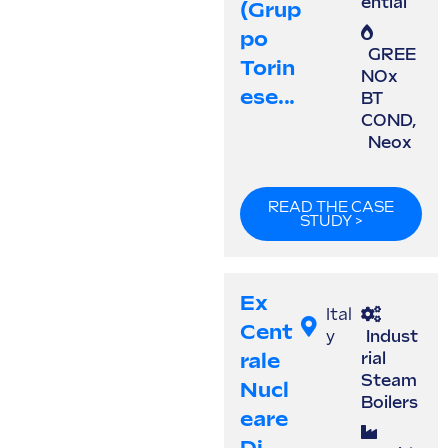
ential
(Grup
Po
GREE
Torin
NOx
Ese...
BT
COND
,
Neox
READ THE CASE
STUDY >
Ex
Ital
Cent
y
Indust
Rale
rial
Steam
Nucl
Boilers
Eare