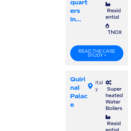
Quart
Ers
Resid
ential
In...
TNOX
READ THE CASE
STUDY >
Quiri
Ital
Nal
y
Super
Palac
heated
Water
E
Boilers
Resid
ential