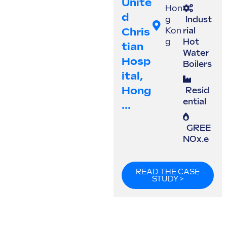
Unite
Hon
D
g
Indust
Chris
Kon
rial
g
Hot
Tian
Water
Hosp
Boilers
Ital,
Hong
Resid
ential
...
GREE
NOx.e
READ THE CASE
STUDY >