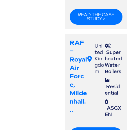
READ THE CASE
STUDY >
RAF
Uni
–
ted
Super
Royal
Kin
heated
gdo
Water
Air
m
Boilers
Forc
E,
Resid
Milde
ential
Nhall.
ASGX
..
EN