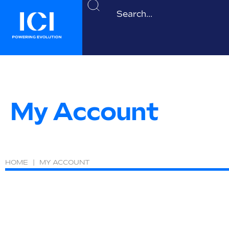
My Account
HOME
|
MY ACCOUNT