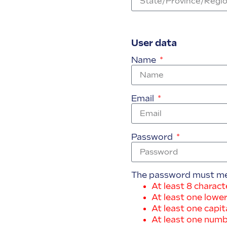
User data
Name
Email
Password
The password must meet
At least 8 charact
At least one lower
At least one capita
At least one num