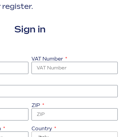
 register.
Sign in
VAT Number
ZIP
n
Country