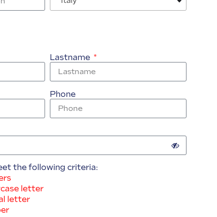
Italy
Lastname
Phone
 the following criteria:
ers
case letter
l letter
ber