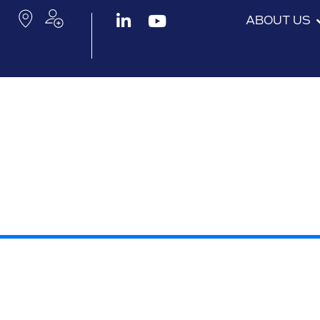
ABOUT US