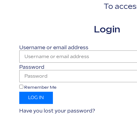
To access
Login
Username or email address
Password
Remember Me
LOG IN
Have you lost your password?