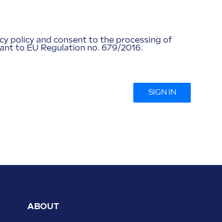
acy policy and consent to the processing of
ant to EU Regulation no. 679/2016.
SIGN IN
ABOUT