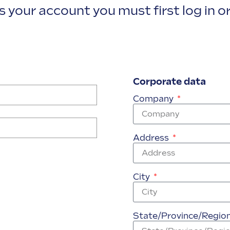
 your account you must first log in or
Corporate data
Company
Address
City
State/Province/Regio