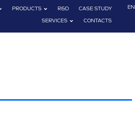
EN
PRODUCTS
R&D
CASE STUDY
SERVICES
CONTACTS