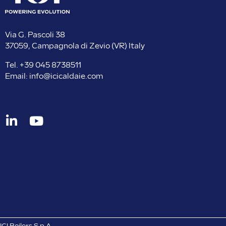
Via G. Pascoli 38
37059, Campagnola di Zevio (VR) Italy
Tel.
+39 045 8738511
Email:
info@icicaldaie.com