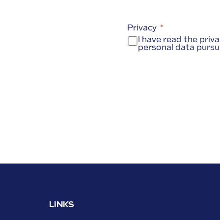
Privacy
I have read the priv
personal data pursu
LINKS