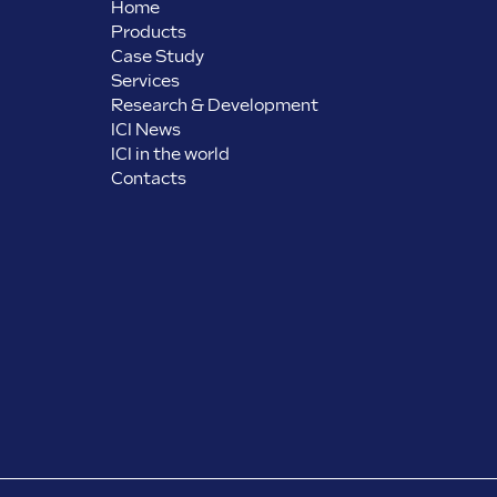
Home
Products
Case Study
Services
Research & Development
ICI News
ICI in the world
Contacts