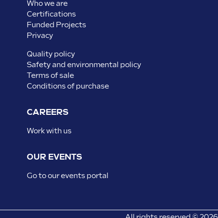
Who we are
Certifications
Funded Projects
Privacy
Quality policy
Safety and environmental policy
Terms of sale
Conditions of purchase
CAREERS
Work with us
OUR EVENTS
Go to our events portal
All rights reserved © 2026