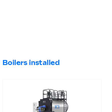
Boilers installed