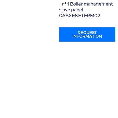
- n° 1 Boiler management
slave panel
QASXENETERM02
REQUEST
INFORMATION