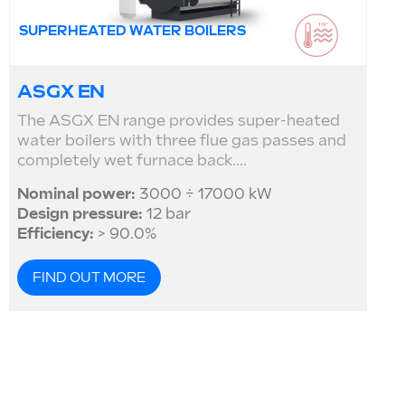
SUPERHEATED WATER BOILERS
ASGX EN
The ASGX EN range provides super-heated
water boilers with three flue gas passes and
completely wet furnace back....
Nominal power:
3000 ÷ 17000 kW
Design pressure:
12 bar
Efficiency:
> 90.0%
FIND OUT MORE