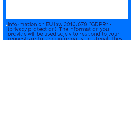
Information on EU law 2016/679 “GDPR” -
(privacy protection): The information you
provide will be used solely to respond to your
requests or to send informative material. They
will not be disclosed or used for any other
purpose in any way. You can contact us at any
time to update or delete such data.
SEND INQUIRY