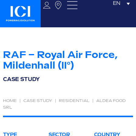
EN
RAF – Royal Air Force,
Mildenhall (II°)
CASE STUDY
HOME
|
CASE STUDY
|
RESIDENTIAL
|
ALDEA FOOD
SRL
TYPE
SECTOR
COUNTRY