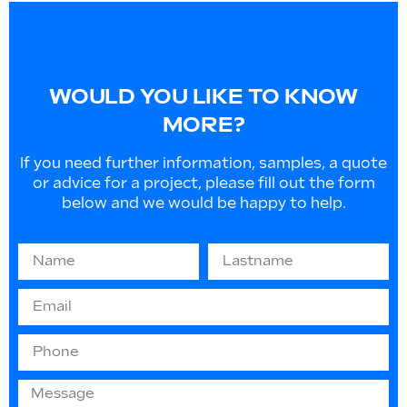
WOULD YOU LIKE TO KNOW
MORE?
If you need further information, samples, a quote
or advice for a project, please fill out the form
below and we would be happy to help.