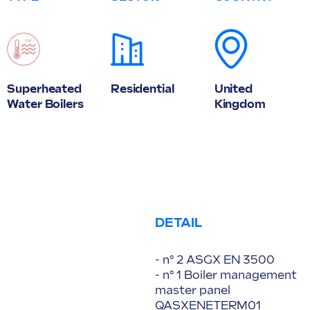
Superheated
Residential
United
Water Boilers
Kingdom
DETAIL
- n° 2 ASGX EN 3500
- n° 1 Boiler management
master panel
QASXENETERM01