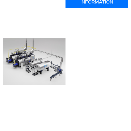
INFORMATION