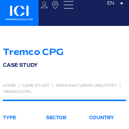
EN
Tremco CPG
CASE STUDY
HOME
|
CASE STUDY
|
MANUFACTURING INDUSTRY
|
TREMCO CPG
TYPE
SECTOR
COUNTRY