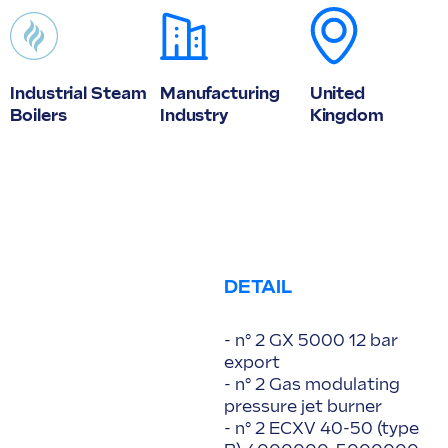
Industrial Steam
Manufacturing
United
Boilers
Industry
Kingdom
DETAIL
- n° 2 GX 5000 12 bar
export
- n° 2 Gas modulating
pressure jet burner
- n° 2 ECXV 40-50 (type