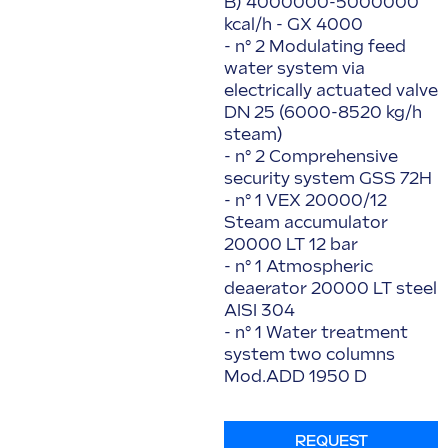
B) 4000000-5000000
kcal/h - GX 4000
- n° 2 Modulating feed
water system via
electrically actuated valve
DN 25 (6000-8520 kg/h
steam)
- n° 2 Comprehensive
security system GSS 72H
- n° 1 VEX 20000/12
Steam accumulator
20000 LT 12 bar
- n° 1 Atmospheric
deaerator 20000 LT steel
AISI 304
- n° 1 Water treatment
system two columns
Mod.ADD 1950 D
REQUEST