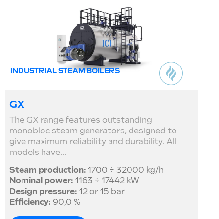
INDUSTRIAL STEAM BOILERS
GX
The GX range features outstanding
monobloc steam generators, designed to
give maximum reliability and durability. All
models have...
Steam production:
1700 ÷ 32000 kg/h
Nominal power:
1163 ÷ 17442 kW
Design pressure:
12 or 15 bar
Efficiency:
90,0 %