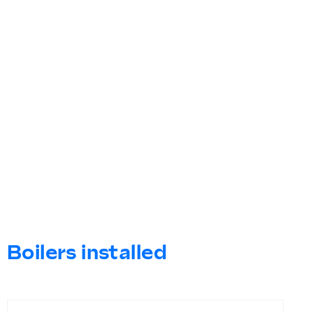
Boilers installed