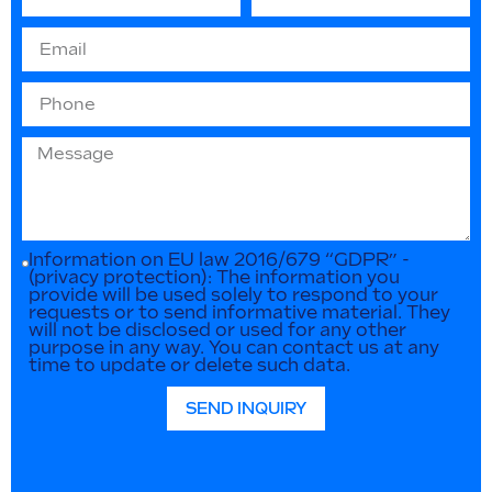
Information on EU law 2016/679 “GDPR” -
(privacy protection): The information you
provide will be used solely to respond to your
requests or to send informative material. They
will not be disclosed or used for any other
purpose in any way. You can contact us at any
time to update or delete such data.
SEND INQUIRY