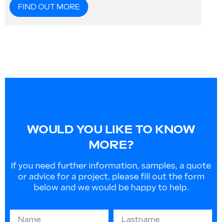
FIND OUT MORE
WOULD YOU LIKE TO KNOW
MORE?
If you need further information, samples, a quote
or advice for a project, please fill out the form
below and we would be happy to help.