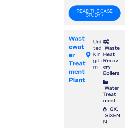
READ THE CASE
STUDY >
Wast
Uni
Ewat
ted
Waste
Er
Kin
Heat
gdo
Recov
Treat
m
ery
Ment
Boilers
Plant
Water
Treat
ment
GX
,
SIXEN
N