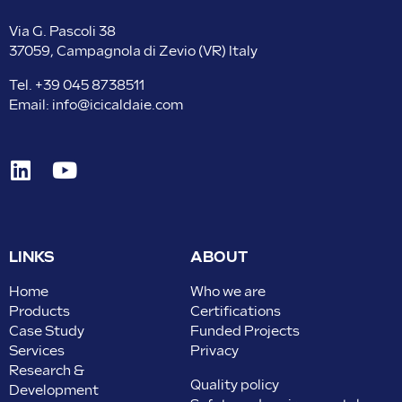
Via G. Pascoli 38
37059, Campagnola di Zevio (VR) Italy
Tel.
+39 045 8738511
Email:
info@icicaldaie.com
LINKS
ABOUT
Home
Who we are
Products
Certifications
Case Study
Funded Projects
Services
Privacy
Research &
Quality policy
Development