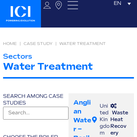
EN
HOME
|
CASE STUDY
|
WATER TREATMENT
Sectors
Water Treatment
SEARCH AMONG CASE
Angli
STUDIES
Uni
An
ted
Waste
Wate
Kin
Heat
gdo
Recov
R –
m
ery