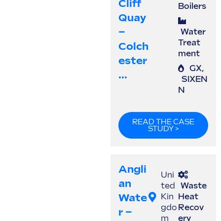
Cliff
Boilers
Quay
–
Water
Treat
Colch
ment
Ester
GX
,
...
SIXEN
N
READ THE CASE
STUDY >
Angli
Uni
An
ted
Waste
Wate
Kin
Heat
gdo
Recov
R –
m
ery