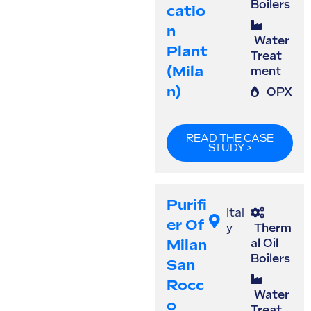
Boilers
Catio
N
Water
Plant
Treat
(Mila
ment
N)
OPX
READ THE CASE
STUDY >
Purifi
Ital
Er Of
y
Therm
Milan
al Oil
Boilers
San
Rocc
Water
O
Treat