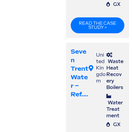
GX
READ THE CASE
STUDY >
Seve
Uni
N
ted
Waste
Trent
Kin
Heat
gdo
Recov
Wate
m
ery
R –
Boilers
Ref....
Water
Treat
ment
GX