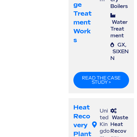
Ge
Boilers
Treat
Ment
Water
Treat
Work
ment
S
GX
,
SIXEN
N
READ THE CASE
STUDY >
Heat
Uni
Reco
ted
Waste
Very
Kin
Heat
gdo
Recov
Plant