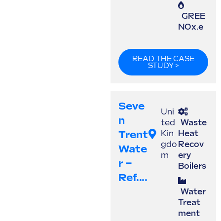
GREE
NOx.e
READ THE CASE
STUDY >
Seve
Uni
N
ted
Waste
Trent
Kin
Heat
gdo
Recov
Wate
m
ery
R –
Boilers
Ref....
Water
Treat
ment