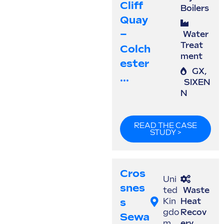
Cliff
Boilers
Quay
–
Water
Treat
Colch
ment
Ester
GX
,
...
SIXEN
N
READ THE CASE
STUDY >
Cros
Uni
Snes
ted
Waste
S
Kin
Heat
gdo
Recov
Sewa
m
ery