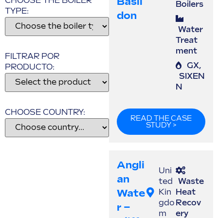
Basil
CHOOSE THE BOILER
Boilers
TYPE:
Don
Water
Treat
ment
FILTRAR POR
GX
,
PRODUCTO:
SIXEN
N
CHOOSE COUNTRY:
READ THE CASE
STUDY >
Angli
Uni
An
ted
Waste
Wate
Kin
Heat
gdo
Recov
R –
m
ery