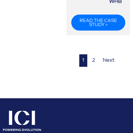
WHB
READ THE CASE
STUDY >
1
2
Next