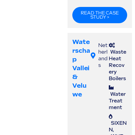
READ THE CASE
STUDY >
Wate
Net
Rscha
herl
Waste
P
and
Heat
s
Recov
Vallei
ery
&
Boilers
Velu
We
Water
Treat
ment
SIXEN
N
,