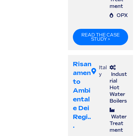
ment
OPX
READ THE CASE
STUDY >
Risan
Ital
Amen
y
Indust
To
rial
Hot
Ambi
Water
Ental
Boilers
E Dei
Regi..
Water
Treat
.
ment