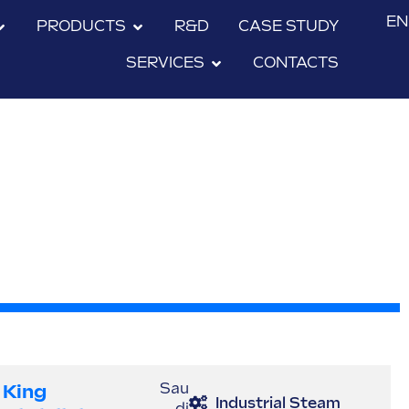
EN
PRODUCTS
R&D
CASE STUDY
SERVICES
CONTACTS
King
Sau
Industrial Steam