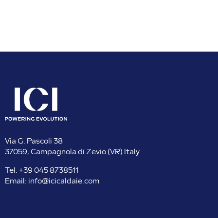
Via G. Pascoli 38
37059, Campagnola di Zevio (VR) Italy
Tel.
+39 045 8738511
Email:
info@icicaldaie.com