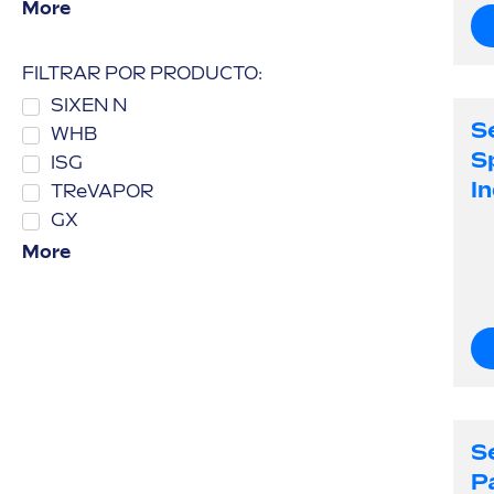
More
FILTRAR POR PRODUCTO:
SIXEN N
S
WHB
S
ISG
I
TReVAPOR
GX
More
S
P