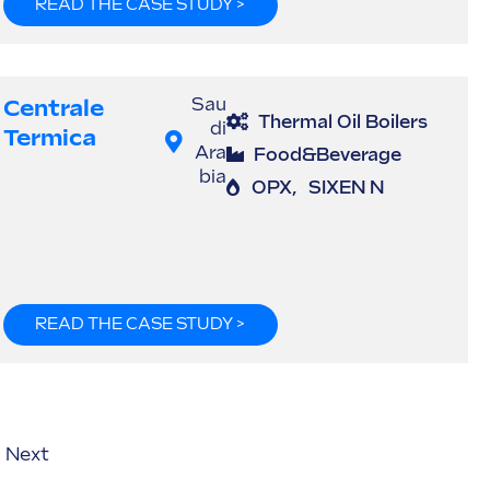
READ THE CASE STUDY >
Centrale
Sau
Thermal Oil Boilers
di
Termica
Ara
Food&Beverage
bia
OPX
,
SIXEN N
READ THE CASE STUDY >
Next