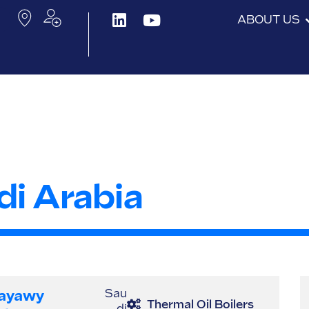
ABOUT US
di Arabia
ayawy
Sau
Thermal Oil Boilers