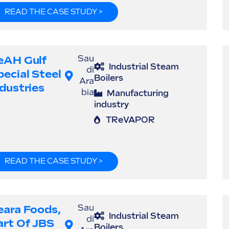
READ THE CASE STUDY >
eAH Gulf
Sau
Industrial Steam
di
pecial Steel
Boilers
Ara
ndustries
bia
Manufacturing
industry
TReVAPOR
READ THE CASE STUDY >
eara Foods,
Sau
Industrial Steam
di
art Of JBS
Boilers