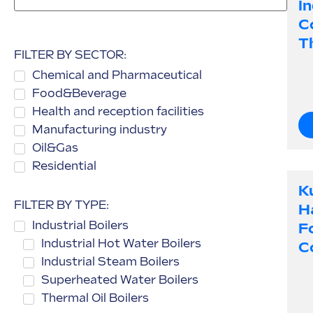
I
C
Th
FILTER BY SECTOR:
Chemical and Pharmaceutical
Food&Beverage
Health and reception facilities
Manufacturing industry
Oil&Gas
Residential
K
FILTER BY TYPE:
H
Industrial Boilers
F
Industrial Hot Water Boilers
C
Industrial Steam Boilers
Superheated Water Boilers
Thermal Oil Boilers