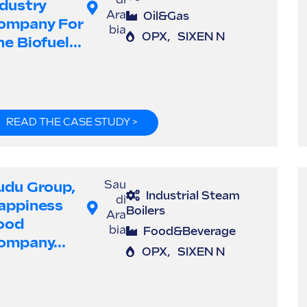
di
ndustry
Ara
Oil&Gas
ompany For
bia
OPX
,
SIXEN N
e Biofuel...
READ THE CASE STUDY >
udu Group,
Sau
Industrial Steam
di
appiness
Boilers
Ara
ood
bia
Food&Beverage
ompany...
OPX
,
SIXEN N