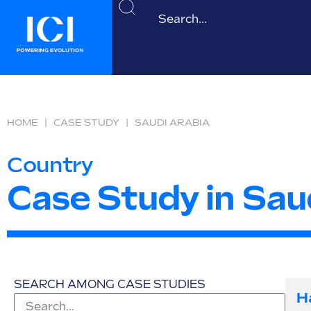
HOME
|
CASE STUDY
|
SAUDI ARABIA
Country
Case Study in Sau
SEARCH AMONG CASE STUDIES
H