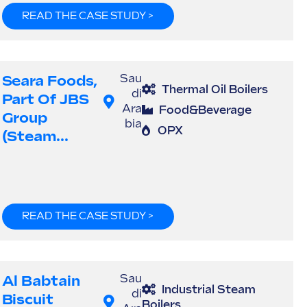
READ THE CASE STUDY >
Seara Foods,
Sau
Thermal Oil Boilers
di
Part Of JBS
Ara
Food&Beverage
Group
bia
OPX
(steam...
READ THE CASE STUDY >
Al Babtain
Sau
Industrial Steam
di
Biscuit
Boilers