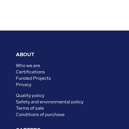
ABOUT
Who we are
Certifications
Funded Projects
Privacy
Quality policy
Safety and environmental policy
Terms of sale
Conditions of purchase