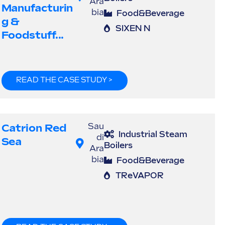
Ara
Manufacturin
bia
Food&Beverage
G &
SIXEN N
Foodstuff...
READ THE CASE STUDY >
Catrion Red
Sau
Industrial Steam
di
Sea
Boilers
Ara
bia
Food&Beverage
TReVAPOR