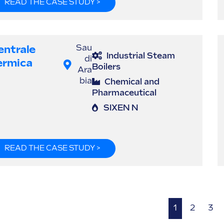
READ THE CASE STUDY >
entrale
Sau
Industrial Steam
di
ermica
Boilers
Ara
bia
Chemical and
Pharmaceutical
SIXEN N
READ THE CASE STUDY >
1
2
3