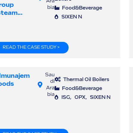
Ara
roup
bia
Food&Beverage
steam...
SIXEN N
READ THE CASE STUDY >
lmunajem
Sau
Thermal Oil Boilers
di
oods
Ara
Food&Beverage
bia
ISG
,
OPX
,
SIXEN N