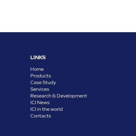
LINKS
Home
Products
Case Study
Services
Research & Development
ICI News
ICI in the world
Contacts