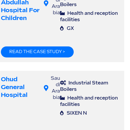
di
Abdullah
Boilers
Ara
Hospital For
bia
Health and reception
Children
facilities
GX
READ THE CASE STUDY >
Ohud
Sau
Industrial Steam
di
General
Boilers
Ara
Hospital
bia
Health and reception
facilities
SIXEN N