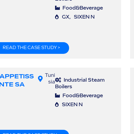
Food&Beverage
GX
,
SIXEN N
READ THE CASE STUDY >
'APPETISS
Tuni
Industrial Steam
sia
NTE SA
Boilers
Food&Beverage
SIXEN N