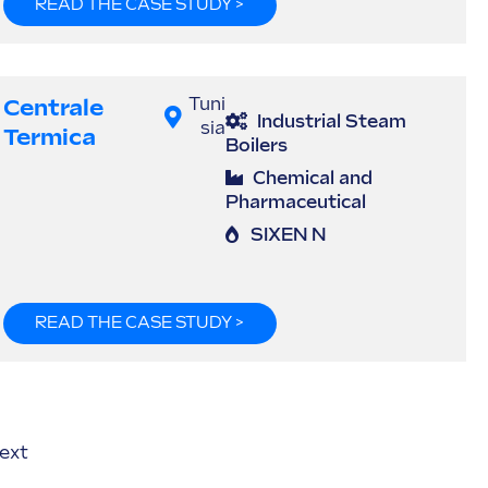
READ THE CASE STUDY >
Centrale
Tuni
Industrial Steam
sia
Termica
Boilers
Chemical and
Pharmaceutical
SIXEN N
READ THE CASE STUDY >
ext