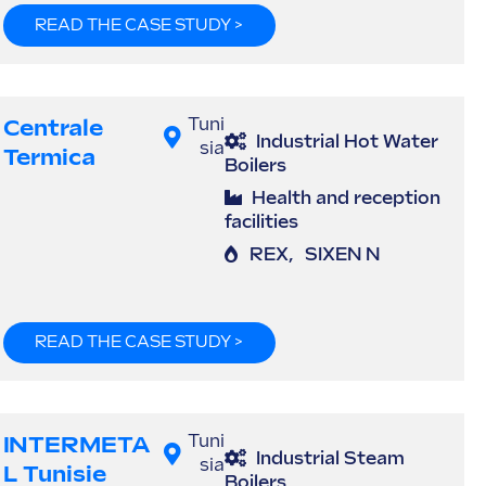
READ THE CASE STUDY >
Centrale
Tuni
Industrial Hot Water
sia
Termica
Boilers
Health and reception
facilities
REX
,
SIXEN N
READ THE CASE STUDY >
INTERMETA
Tuni
Industrial Steam
sia
L Tunisie
Boilers