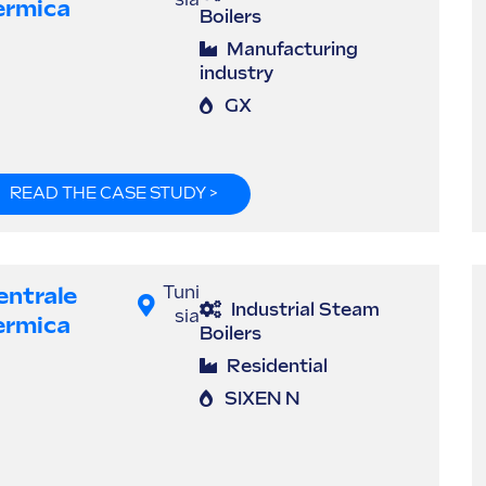
sia
ermica
Boilers
Manufacturing
industry
GX
READ THE CASE STUDY >
entrale
Tuni
Industrial Steam
sia
ermica
Boilers
Residential
SIXEN N