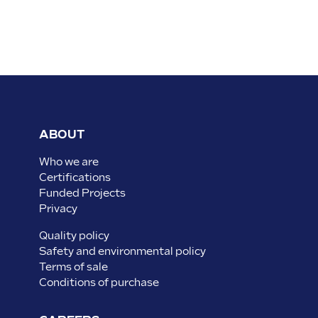
ABOUT
Who we are
Certifications
Funded Projects
Privacy
Quality policy
Safety and environmental policy
Terms of sale
Conditions of purchase