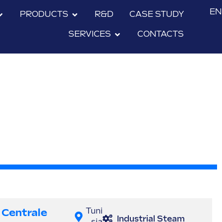
EN
PRODUCTS
R&D
CASE STUDY
SERVICES
CONTACTS
Centrale
Tuni
Industrial Steam