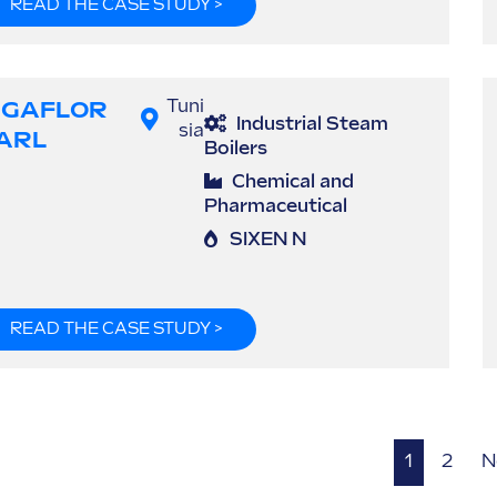
READ THE CASE STUDY >
IGAFLOR
Tuni
Industrial Steam
sia
ARL
Boilers
Chemical and
Pharmaceutical
SIXEN N
READ THE CASE STUDY >
1
2
N