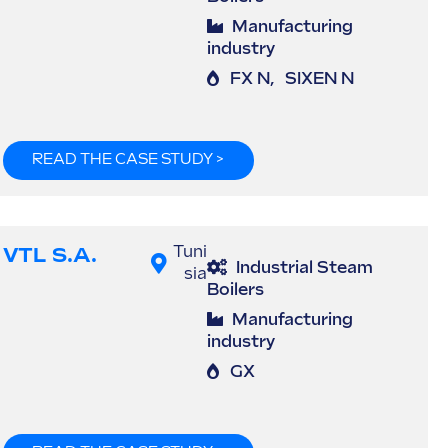
Manufacturing
industry
FX N
,
SIXEN N
READ THE CASE STUDY >
VTL S.A.
Tuni
Industrial Steam
sia
Boilers
Manufacturing
industry
GX