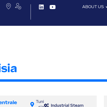
ABOUT US
sia
entrale
Tuni
Industrial Steam