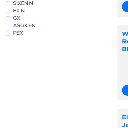
SIXEN N
FX N
GX
ASGX EN
W
REX
R
B
E
J