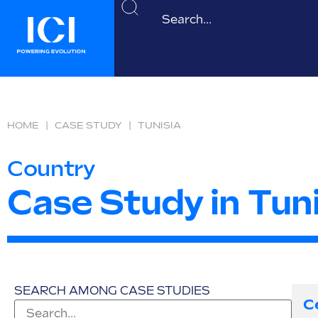
HOME
|
CASE STUDY
|
TUNISIA
Country
Case Study in Tuni
SEARCH AMONG CASE STUDIES
C