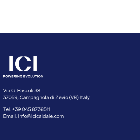
Via G. Pascoli 38
37059, Campagnola di Zevio (VR) Italy
Tel.
+39 045 8738511
Email:
info@icicaldaie.com