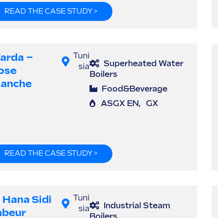
READ THE CASE STUDY >
arda –
Tuni
Superheated Water
sia
ose
Boilers
lanche
Food&Beverage
ASGX EN
,
GX
READ THE CASE STUDY >
l Hana Sidi
Tuni
Industrial Steam
sia
abeur
Boilers