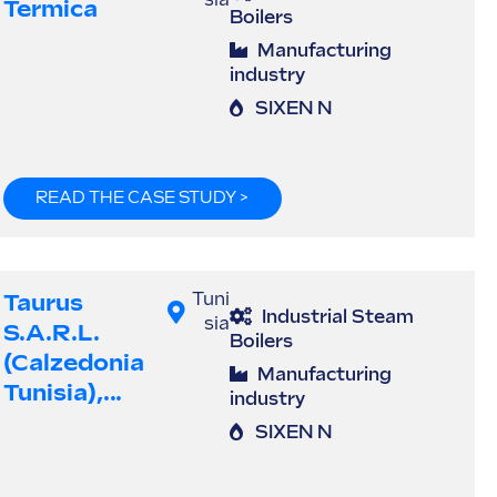
sia
Termica
Boilers
Manufacturing
industry
SIXEN N
READ THE CASE STUDY >
Taurus
Tuni
Industrial Steam
sia
S.a.r.l.
Boilers
(Calzedonia
Manufacturing
Tunisia),...
industry
SIXEN N