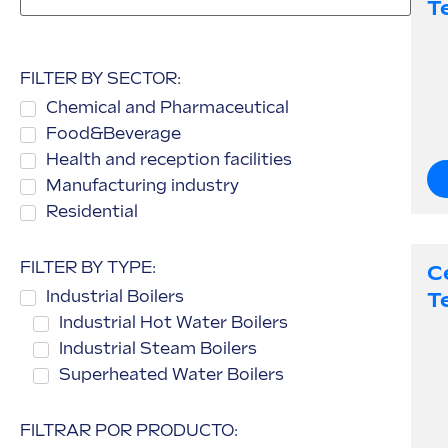
T
FILTER BY SECTOR:
Chemical and Pharmaceutical
Food&Beverage
Health and reception facilities
Manufacturing industry
Residential
FILTER BY TYPE:
C
Industrial Boilers
T
Industrial Hot Water Boilers
Industrial Steam Boilers
Superheated Water Boilers
FILTRAR POR PRODUCTO: