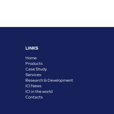
LINKS
Home
Products
Case Study
Services
Research & Development
ICI News
ICI in the world
Contacts