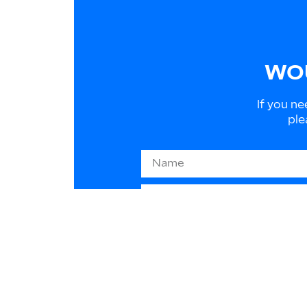
WOU
If you ne
ple
Information on EU law 2016/
to respond to your requests