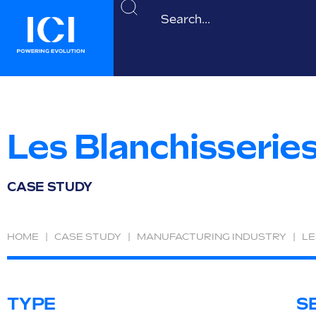
Les Blanchisserie
CASE STUDY
HOME
|
CASE STUDY
|
MANUFACTURING INDUSTRY
|
LE
TYPE
S