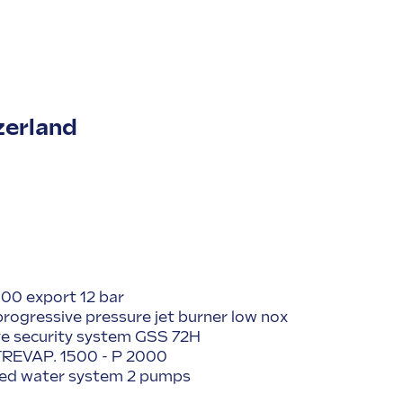
zerland
00 export 12 bar
 progressive pressure jet burner low nox
ve security system GSS 72H
) TREVAP. 1500 - P 2000
feed water system 2 pumps