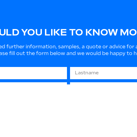
LD YOU LIKE TO KNOW M
ed further information, samples, a quote or advice for 
ase fill out the form below and we would be happy to h
679 “GDPR” - (privacy protection): The information you
 or to send informative material. They will not be disc