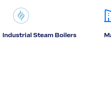
Industrial Steam Boilers
Ma