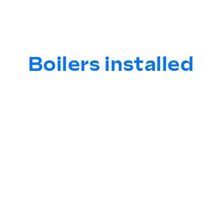
Boilers installed