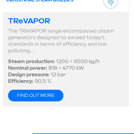
INDUSTRIAL STEAM BOILERS
TReVAPOR
The TReVAPOR range encompasses steam
generators designed to exceed today’s
standards in terms of efficiency and low
polluting...
Steam production:
1200 ÷ 6500 kg/h
Nominal power:
818 ÷ 4770 kW
Design pressure:
12 bar
Efficiency:
90,5 %
FIND OUT MORE