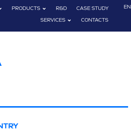
EN
PRODUCTS
R&D
CASE STUDY
SERVICES
CONTACTS
A
NTRY