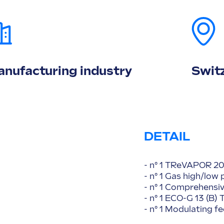
nufacturing industry
Swit
DETAIL
- n° 1 TReVAPOR 20
- n° 1 Gas high/low
- n° 1 Comprehensi
- n° 1 ECO-G 13 (B
- n° 1 Modulating 