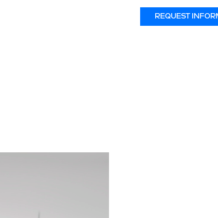
REQUEST INFOR