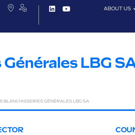
ABOUT US
s Générales LBG S
S BLANCHISSERIES GÉNÉRALES LBG SA
ECTOR
COU