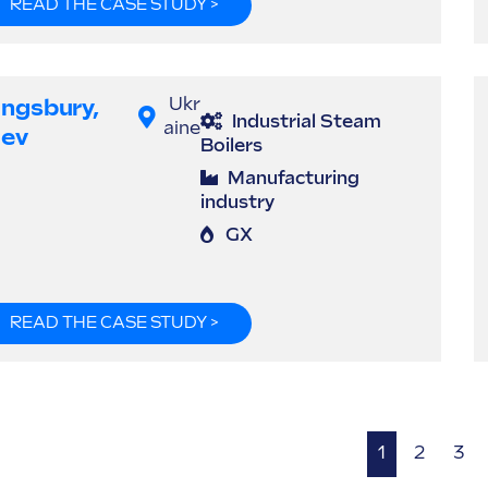
READ THE CASE STUDY >
ingsbury,
Ukr
Industrial Steam
aine
iev
Boilers
Manufacturing
industry
GX
READ THE CASE STUDY >
1
2
3