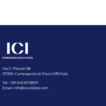
Via G. Pascoli 38
37059, Campagnola di Zevio (VR) Italy
Tel.
+39 045 8738511
Email:
info@icicaldaie.com