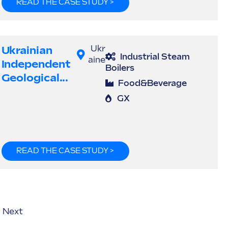
READ THE CASE STUDY >
Ukrainian
Ukr
Industrial Steam
aine
Independent
Boilers
Geological...
Food&Beverage
GX
READ THE CASE STUDY >
Next