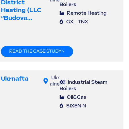
aine
District
Boilers
Heating (LLC
Remote Heating
“Budova...
GX
,
TNX
READ THE CASE STUDY >
Ukrnafta
Ukr
Industrial Steam
aine
Boilers
Oil&Gas
SIXEN N