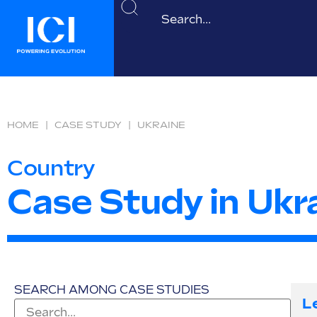
HOME
|
CASE STUDY
|
UKRAINE
Country
Case Study in Ukr
SEARCH AMONG CASE STUDIES
L