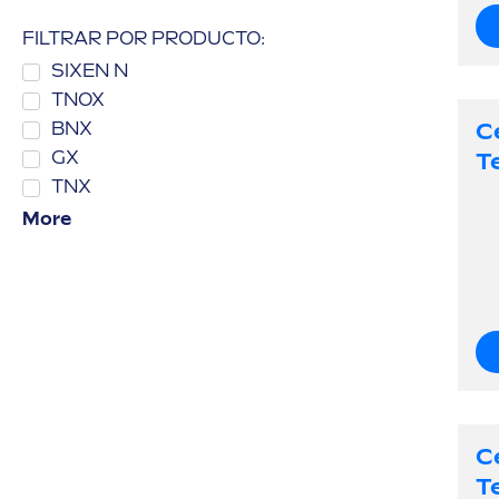
FILTRAR POR PRODUCTO:
SIXEN N
TNOX
C
BNX
T
GX
TNX
More
C
T