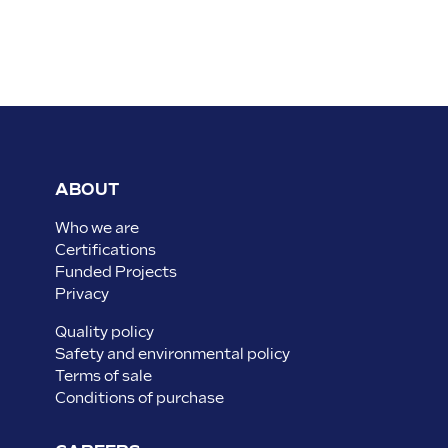
ABOUT
Who we are
Certifications
Funded Projects
Privacy
Quality policy
Safety and environmental policy
Terms of sale
Conditions of purchase