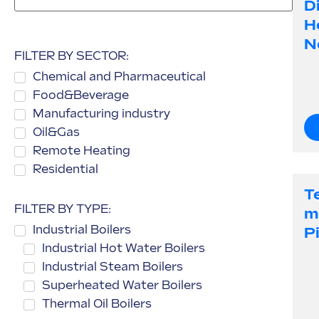
Di
H
N
FILTER BY SECTOR:
Chemical and Pharmaceutical
Food&Beverage
Manufacturing industry
Oil&Gas
Remote Heating
Residential
T
FILTER BY TYPE:
M
Industrial Boilers
P
Industrial Hot Water Boilers
Industrial Steam Boilers
Superheated Water Boilers
Thermal Oil Boilers