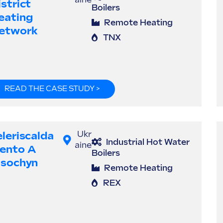
aine
strict
Boilers
eating
Remote Heating
etwork
TNX
READ THE CASE STUDY >
eleriscalda
Ukr
Industrial Hot Water
aine
ento A
Boilers
isochyn
Remote Heating
REX