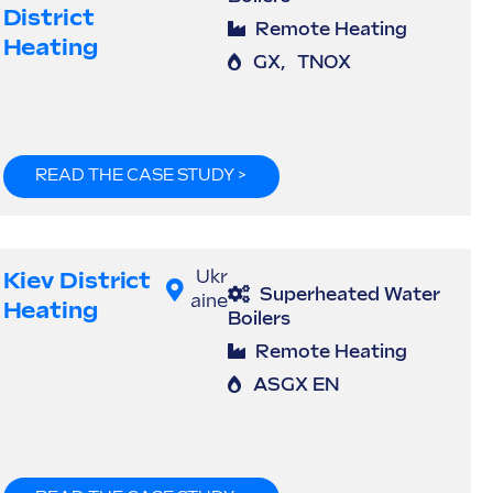
District
Remote Heating
Heating
GX
,
TNOX
READ THE CASE STUDY >
Kiev District
Ukr
Superheated Water
aine
Heating
Boilers
Remote Heating
ASGX EN