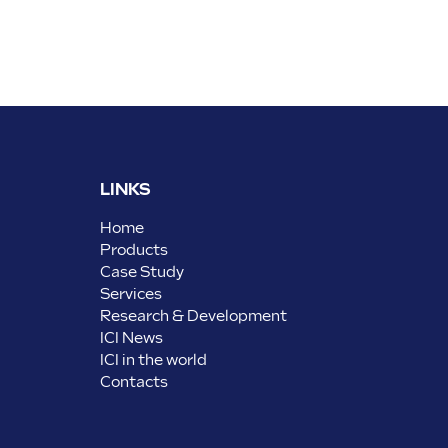
LINKS
Home
Products
Case Study
Services
Research & Development
ICI News
ICI in the world
Contacts