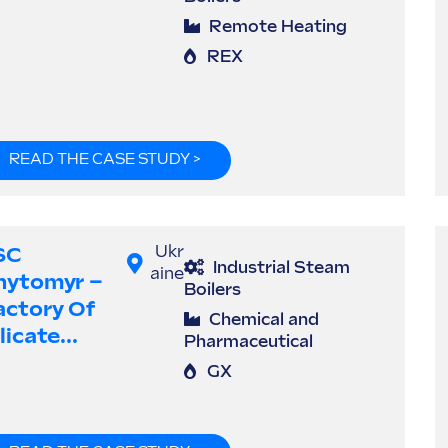
Remote Heating
REX
READ THE CASE STUDY >
SC
Ukr
Industrial Steam
aine
hytomyr –
Boilers
actory Of
Chemical and
licate...
Pharmaceutical
GX