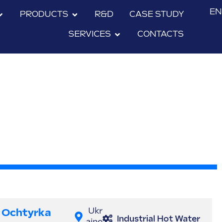
EN
PRODUCTS
R&D
CASE STUDY
SERVICES
CONTACTS
Ochtyrka
Ukr
Industrial Hot Water