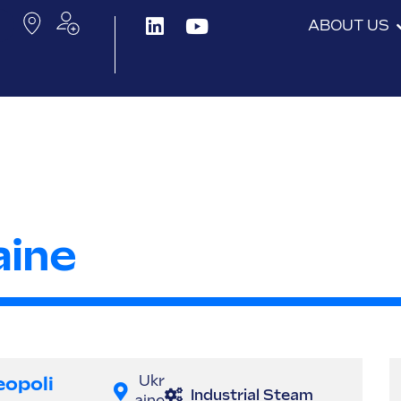
ABOUT US
aine
eopoli
Ukr
Industrial Steam