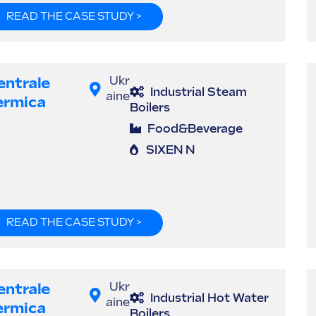
READ THE CASE STUDY >
entrale
Ukr
Industrial Steam
aine
ermica
Boilers
Food&Beverage
SIXEN N
READ THE CASE STUDY >
entrale
Ukr
Industrial Hot Water
aine
ermica
Boilers