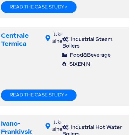
READ THE CASE STUDY >
Centrale
Ukr
Industrial Steam
aine
Termica
Boilers
Food&Beverage
SIXEN N
READ THE CASE STUDY >
Ivano-
Ukr
Industrial Hot Water
aine
Frankivsk
Boilers