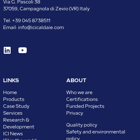
Via G. Pascoli 38
37059, Campagnola di Zevio (VR) Italy
Tel.
+39 045 8738511
Email:
info@icicaldaie.com
LINKS
ABOUT
Home
Who we are
Products
Certifications
Case Study
Funded Projects
Services
Privacy
Research &
Quality policy
Development
Safety and environmental
ICI News
policy