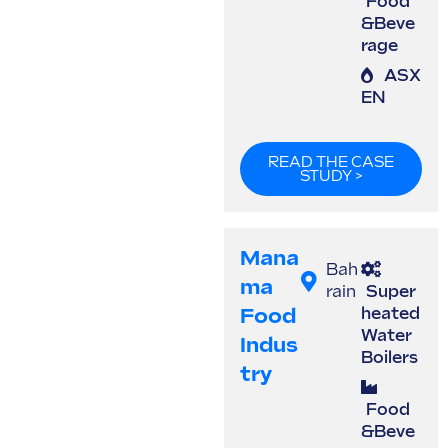
Food
&Beve
rage
ASX
EN
READ THE CASE
STUDY >
Mana
Bah
Ma
rain
Super
Food
heated
Water
Indus
Boilers
Try
Food
&Beve