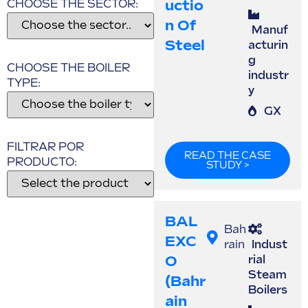
Uctio
CHOOSE THE SECTOR:
N Of
Manuf
Steel
acturin
g
CHOOSE THE BOILER
industr
TYPE:
y
GX
FILTRAR POR
READ THE CASE
PRODUCTO:
STUDY >
BAL
Bah
EXC
rain
Indust
O
rial
Steam
(Bahr
Boilers
Ain