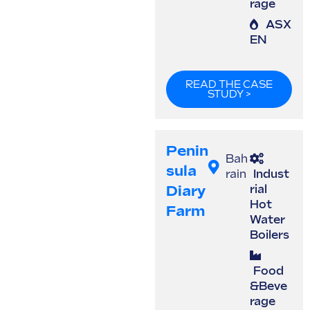
rage
ASX
EN
READ THE CASE
STUDY >
Penin
Bah
Sula
rain
Indust
Diary
rial
Hot
Farm
Water
Boilers
Food
&Beve
rage