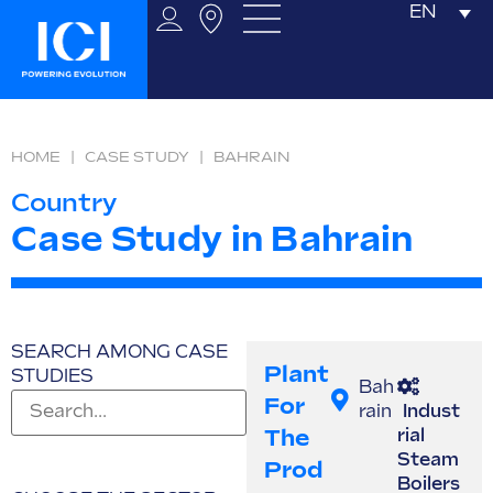
EN
HOME
|
CASE STUDY
|
BAHRAIN
Country
Case Study in Bahrain
SEARCH AMONG CASE
Plant
STUDIES
Bah
For
rain
Indust
The
rial
Steam
Prod
Boilers