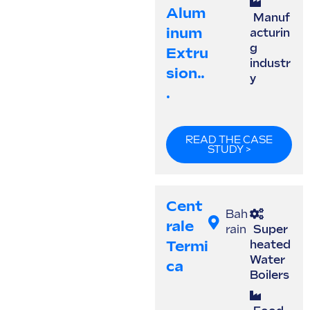
Alum
Manuf
Inum
acturin
g
Extru
industr
Sion..
y
.
READ THE CASE
STUDY >
Cent
Bah
Rale
rain
Super
Termi
heated
Water
Ca
Boilers