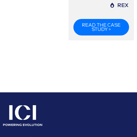
REX
READ THE CASE
STUDY >