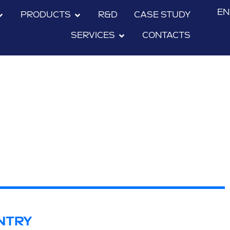
EN
PRODUCTS
R&D
CASE STUDY
SERVICES
CONTACTS
NTRY