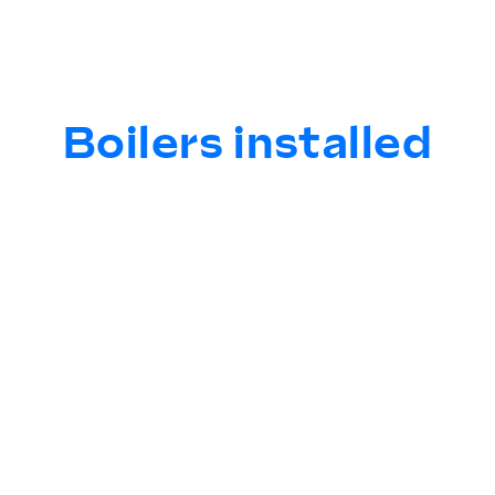
Boilers installed