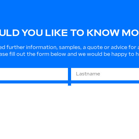
LD YOU LIKE TO KNOW M
ed further information, samples, a quote or advice for 
ase fill out the form below and we would be happy to h
679 “GDPR” - (privacy protection): The information you
 or to send informative material. They will not be disc