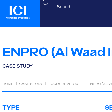
ENPRO (Al Waad 
CASE STUDY
HOME
|
CASE STUDY
|
FOOD&BEVERAGE
|
ENPRO (AL 
TYPE
S