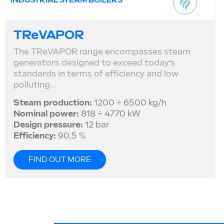
INDUSTRIAL STEAM BOILERS
TReVAPOR
The TReVAPOR range encompasses steam
generators designed to exceed today’s
standards in terms of efficiency and low
polluting...
Steam production:
1200 ÷ 6500 kg/h
Nominal power:
818 ÷ 4770 kW
Design pressure:
12 bar
Efficiency:
90,5 %
FIND OUT MORE