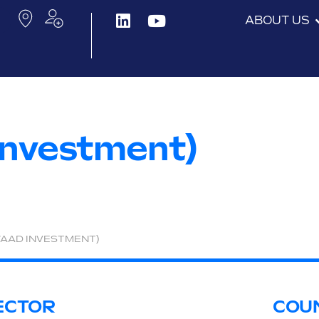
ABOUT US
Investment)
WAAD INVESTMENT)
ECTOR
COU