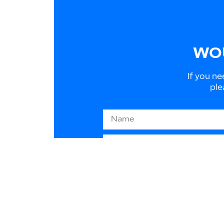
WOU
If you ne
ple
Information on EU law 2016/
to respond to your requests