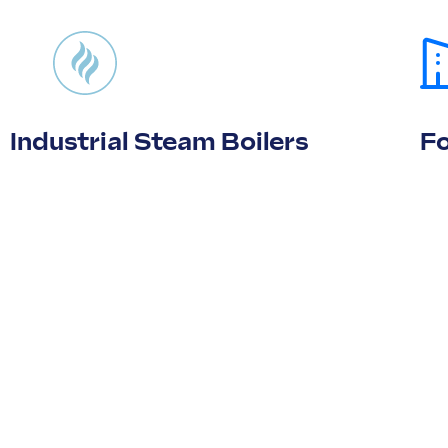
Industrial Steam Boilers
F