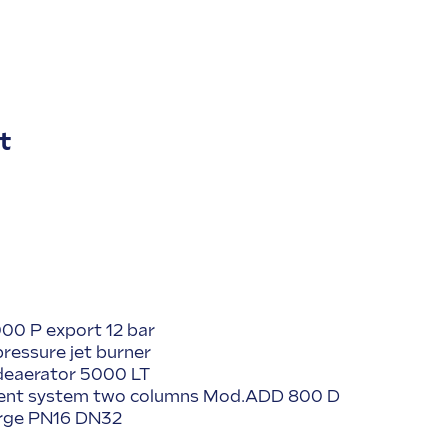
t
00 P export 12 bar
pressure jet burner
 deaerator 5000 LT
tment system two columns Mod.ADD 800 D
urge PN16 DN32