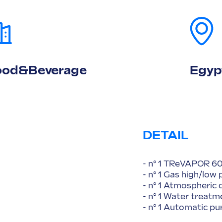
ood&Beverage
Egyp
DETAIL
- n° 1 TReVAPOR 60
- n° 1 Gas high/low 
- n° 1 Atmospheric
- n° 1 Water trea
- n° 1 Automatic p