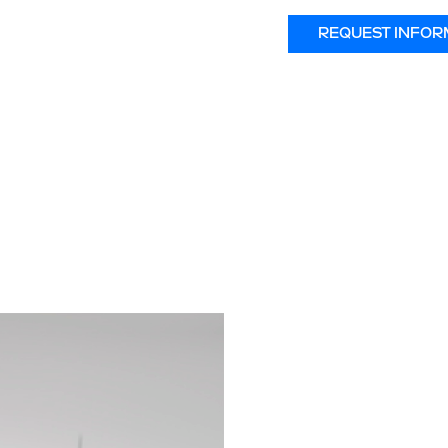
REQUEST INFOR