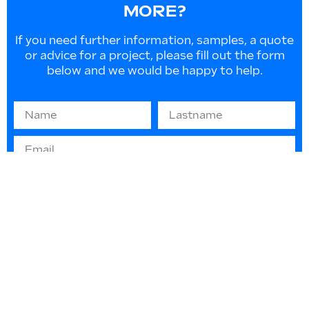
MORE?
If you need further information, samples, a quote
or advice for a project, please fill out the form
below and we would be happy to help.
Information on EU law 2016/679 “GDPR” -
(privacy protection): The information you
provide will be used solely to respond to your