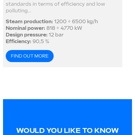
standards in terms of efficiency and low
polluting...
Steam production:
1200 ÷ 6500 kg/h
Nominal power:
818 ÷ 4770 kW
Design pressure:
12 bar
Efficiency:
90,5 %
FIND OUT MORE
WOULD YOU LIKE TO KNOW