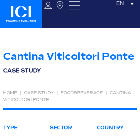
EN
Cantina Viticoltori Ponte
CASE STUDY
HOME
|
CASE STUDY
|
FOOD&BEVERAGE
|
CANTINA
VITICOLTORI PONTE
TYPE
SECTOR
COUNTRY