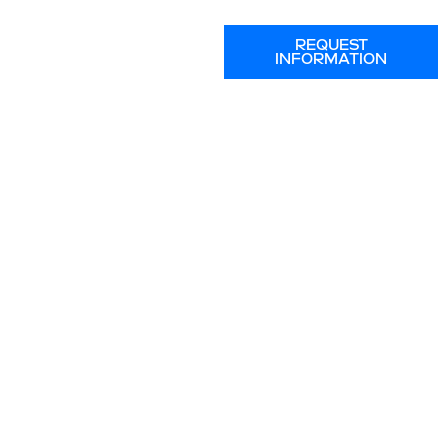
REQUEST
INFORMATION