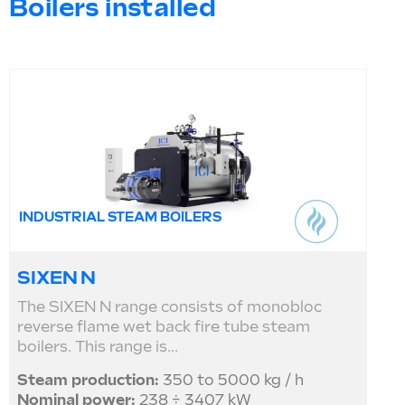
Boilers installed
INDUSTRIAL STEAM BOILERS
SIXEN N
The SIXEN N range consists of monobloc
reverse flame wet back fire tube steam
boilers. This range is...
Steam production:
350 to 5000 kg / h
Nominal power:
238 ÷ 3407 kW