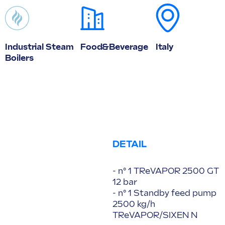
Industrial Steam
Food&Beverage
Italy
Boilers
DETAIL
- n° 1 TReVAPOR 2500 GT
12 bar
- n° 1 Standby feed pump
2500 kg/h
TReVAPOR/SIXEN N