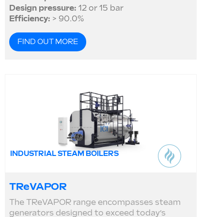
Design pressure:
12 or 15 bar
Efficiency:
> 90.0%
FIND OUT MORE
INDUSTRIAL STEAM BOILERS
TReVAPOR
The TReVAPOR range encompasses steam
generators designed to exceed today’s