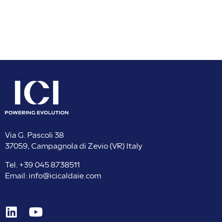
Via G. Pascoli 38
37059, Campagnola di Zevio (VR) Italy
Tel.
+39 045 8738511
Email:
info@icicaldaie.com