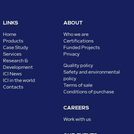
LINKS
ABOUT
Home
Who we are
Products
Certifications
Case Study
Funded Projects
Services
Privacy
Research &
Quality policy
Development
Safety and environmental
ICI News
policy
ICI in the world
Terms of sale
Contacts
Conditions of purchase
CAREERS
Work with us