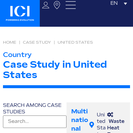
EN
HOME
|
CASE STUDY
|
UNITED STATES
Country
Case Study in United
States
SEARCH AMONG CASE
Multi
STUDIES
Uni
Natio
ted
Waste
Nal
Sta
Heat