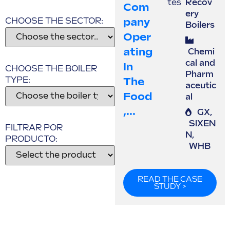
tes
Recov
Com
ery
Pany
CHOOSE THE SECTOR:
Boilers
Oper
Ating
Chemi
cal and
In
CHOOSE THE BOILER
Pharm
TYPE:
The
aceutic
Food
al
,...
GX
,
SIXEN
FILTRAR POR
N
,
PRODUCTO:
WHB
READ THE CASE
STUDY >