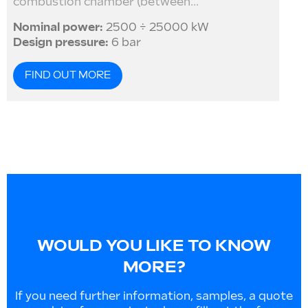
combustion chamber (between...
Nominal power:
2500 ÷ 25000 kW
Design pressure:
6 bar
FIND OUT MORE
WOULD YOU LIKE TO KNOW
MORE?
If you need further information, samples, a quote