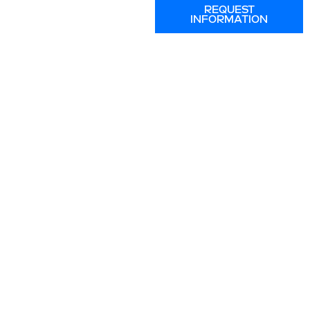
REQUEST
INFORMATION