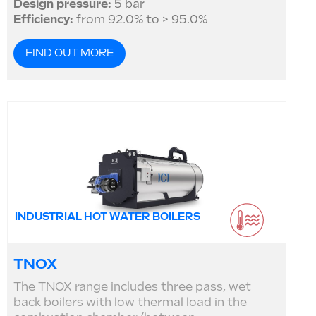
Design pressure:
5 bar
Efficiency:
from 92.0% to > 95.0%
FIND OUT MORE
INDUSTRIAL HOT WATER BOILERS
TNOX
The TNOX range includes three pass, wet
back boilers with low thermal load in the