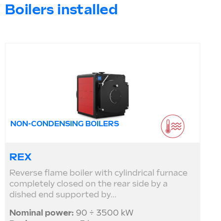
Boilers installed
NON-CONDENSING BOILERS
REX
Reverse flame boiler with cylindrical furnace
completely closed on the rear side by a
dished end supported by...
Nominal power:
90 ÷ 3500 kW