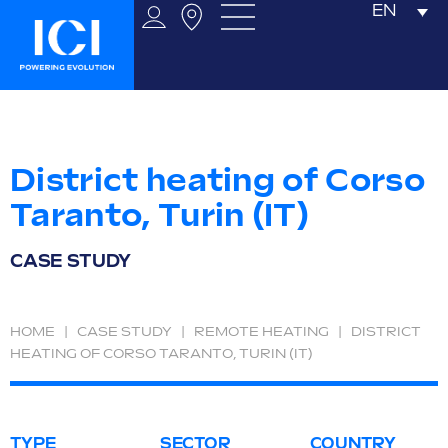
EN
District heating of Corso
Taranto, Turin (IT)
CASE STUDY
HOME
|
CASE STUDY
|
REMOTE HEATING
|
DISTRICT
HEATING OF CORSO TARANTO, TURIN (IT)
TYPE
SECTOR
COUNTRY