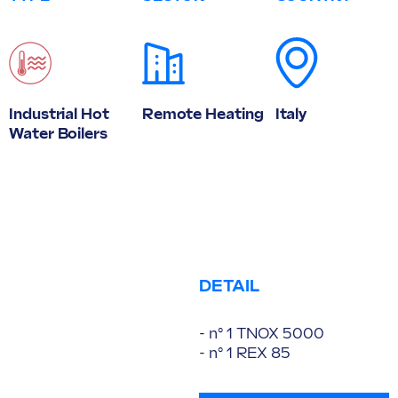
Industrial Hot
Remote Heating
Italy
Water Boilers
DETAIL
- n° 1 TNOX 5000
- n° 1 REX 85