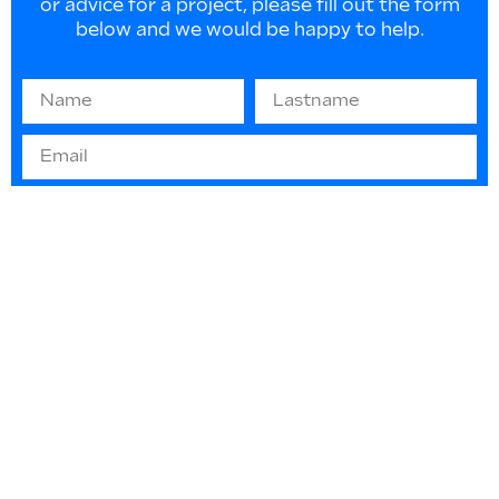
or advice for a project, please fill out the form
below and we would be happy to help.
Information on EU law 2016/679 “GDPR” -
(privacy protection): The information you
provide will be used solely to respond to your
requests or to send informative material. They
will not be disclosed or used for any other
purpose in any way. You can contact us at any
time to update or delete such data.