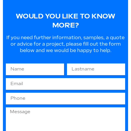
WOULD YOU LIKE TO KNOW
MORE?
If you need further information, samples, a quote
or advice for a project, please fill out the form
below and we would be happy to help.