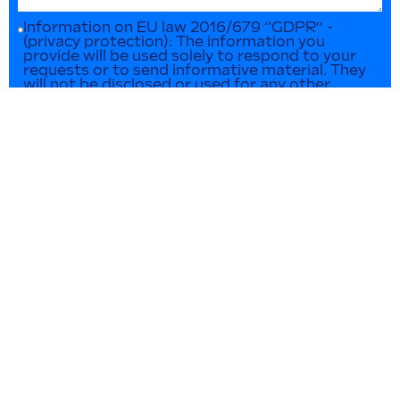
Information on EU law 2016/679 “GDPR” -
(privacy protection): The information you
provide will be used solely to respond to your
requests or to send informative material. They
will not be disclosed or used for any other
purpose in any way. You can contact us at any
time to update or delete such data.
SEND INQUIRY