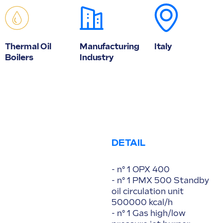
Thermal Oil
Manufacturing
Italy
Boilers
Industry
DETAIL
- n° 1 OPX 400
- n° 1 PMX 500 Standby
oil circulation unit
500000 kcal/h
- n° 1 Gas high/low