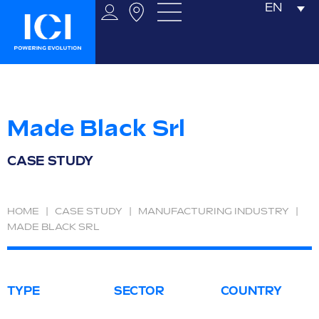
EN
Made Black Srl
CASE STUDY
HOME
|
CASE STUDY
|
MANUFACTURING INDUSTRY
|
MADE BLACK SRL
TYPE
SECTOR
COUNTRY