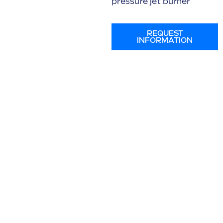
pressure jet burner
REQUEST
INFORMATION