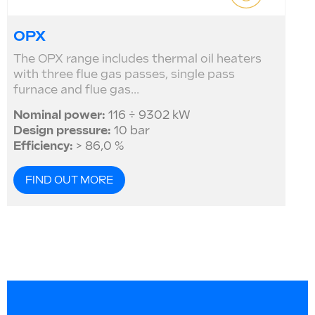
OPX
The OPX range includes thermal oil heaters
with three flue gas passes, single pass
furnace and flue gas...
Nominal power:
116 ÷ 9302 kW
Design pressure:
10 bar
Efficiency:
> 86,0 %
FIND OUT MORE