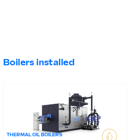
Boilers installed
THERMAL OIL BOILERS