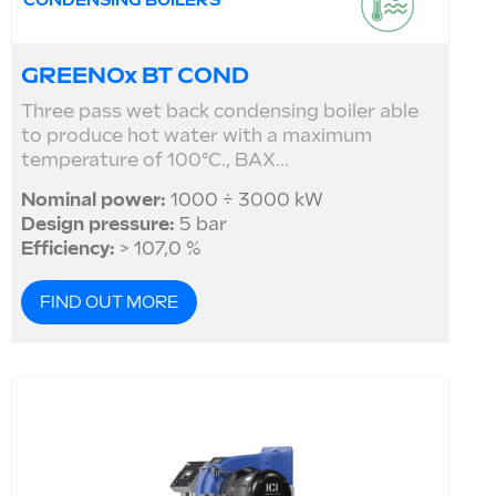
CONDENSING BOILERS
GREENOx BT COND
Three pass wet back condensing boiler able
to produce hot water with a maximum
temperature of 100°C., BAX...
Nominal power:
1000 ÷ 3000 kW
Design pressure:
5 bar
Efficiency:
> 107,0 %
FIND OUT MORE