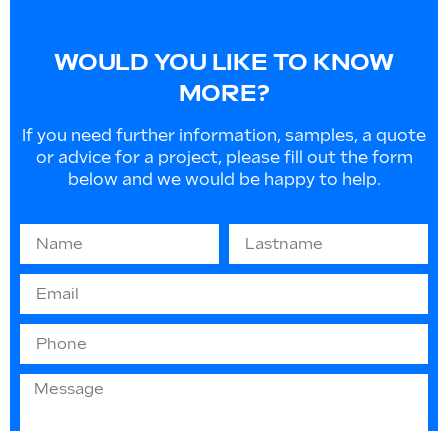
WOULD YOU LIKE TO KNOW
MORE?
If you need further information, samples, a quote
or advice for a project, please fill out the form
below and we would be happy to help.