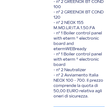
- n° 2 GREENOX BT COND
100
- n° 2 GREENOX BT COND
120
- n° 2 NEOX 155
M.MD.LR.IT.A.1.50.FA
- n° 1 Boiler control panel
with eterm ® electronic
board and
etermWEBready
- n° 1 Boiler control panel
with eterm ® electronic
board
- n° 2 Neutralizer
- n° 2 Avviamento Italia
NEOX 100 - 700. Il prezzo
comprende la quota di
50,00 EURO relativa agli
oneri di sicurezza.