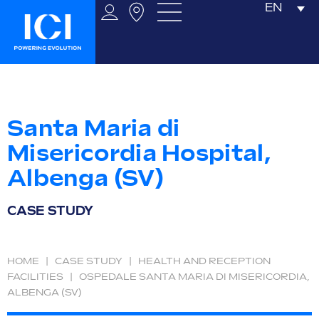
EN
Santa Maria di
Misericordia Hospital,
Albenga (SV)
CASE STUDY
HOME
|
CASE STUDY
|
HEALTH AND RECEPTION
FACILITIES
|
OSPEDALE SANTA MARIA DI MISERICORDIA,
ALBENGA (SV)