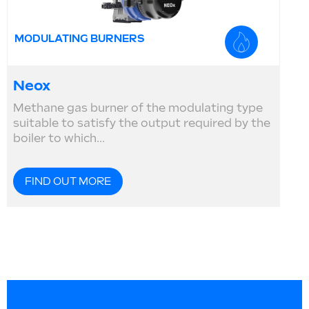
MODULATING BURNERS
Neox
Methane gas burner of the modulating type
suitable to satisfy the output required by the
boiler to which...
FIND OUT MORE