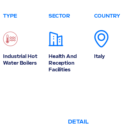
TYPE
SECTOR
COUNTRY
Industrial Hot
Health And
Italy
Water Boilers
Reception
Facilities
DETAIL