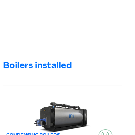
Boilers installed