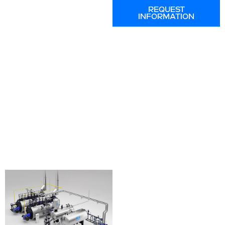
REQUEST
INFORMATION