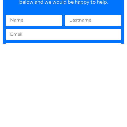
below and we would be happy to help.
Information on EU law 2016/679 “GDPR” -
(privacy protection): The information you
provide will be used solely to respond to your
requests or to send informative material. They
will not be disclosed or used for any other
purpose in any way. You can contact us at any
time to update or delete such data.