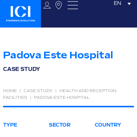
EN
Padova Este Hospital
CASE STUDY
HOME
|
CASE STUDY
|
HEALTH AND RECEPTION
FACILITIES
|
PADOVA ESTE HOSPITAL
TYPE
SECTOR
COUNTRY