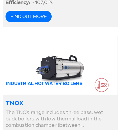
Efficiency:
> 107,0 %
FIND OUT MORE
INDUSTRIAL HOT WATER BOILERS
TNOX
The TNOX range includes three pass, wet
back boilers with low thermal load in the
combustion chamber (between...