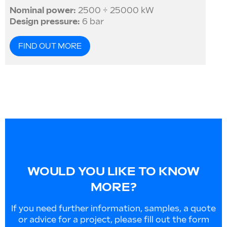
Nominal power:
2500 ÷ 25000 kW
Design pressure:
6 bar
FIND OUT MORE
WOULD YOU LIKE TO KNOW
MORE?
If you need further information, samples, a quote
or advice for a project, please fill out the form