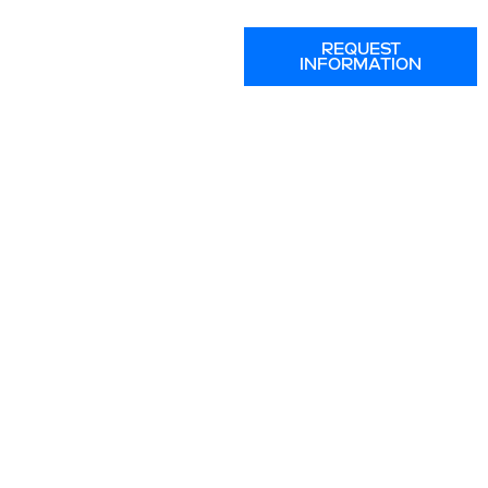
REQUEST
INFORMATION