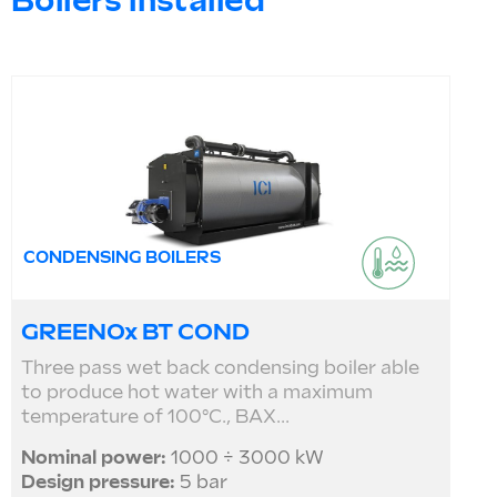
Boilers installed
CONDENSING BOILERS
GREENOx BT COND
Three pass wet back condensing boiler able
to produce hot water with a maximum
temperature of 100°C., BAX...
Nominal power:
1000 ÷ 3000 kW
Design pressure:
5 bar