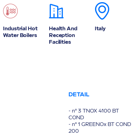
Industrial Hot
Health And
Italy
Water Boilers
Reception
Facilities
DETAIL
- n° 3 TNOX 4100 BT
COND
- n° 1 GREENOx BT COND
200