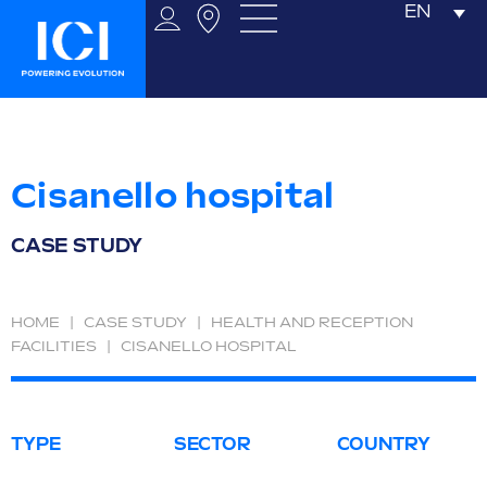
EN
Cisanello hospital
CASE STUDY
HOME
|
CASE STUDY
|
HEALTH AND RECEPTION
FACILITIES
|
CISANELLO HOSPITAL
TYPE
SECTOR
COUNTRY