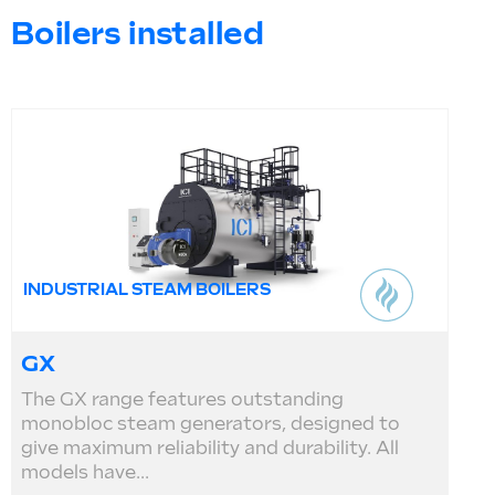
Boilers installed
INDUSTRIAL STEAM BOILERS
GX
The GX range features outstanding
monobloc steam generators, designed to
give maximum reliability and durability. All
models have...