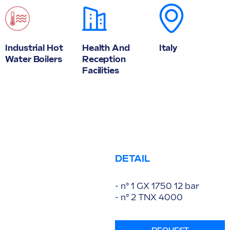
Industrial Hot
Health And
Italy
Water Boilers
Reception
Facilities
DETAIL
- n° 1 GX 1750 12 bar
- n° 2 TNX 4000