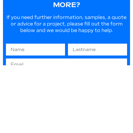
MORE?
If you need further information, samples, a quote
or advice for a project, please fill out the form
below and we would be happy to help.
Information on EU law 2016/679 “GDPR” -
(privacy protection): The information you
provide will be used solely to respond to your