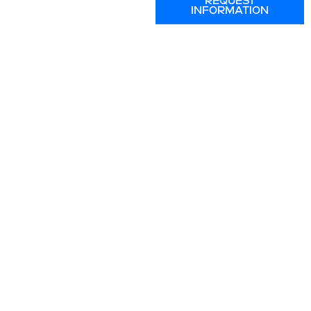
REQUEST
INFORMATION