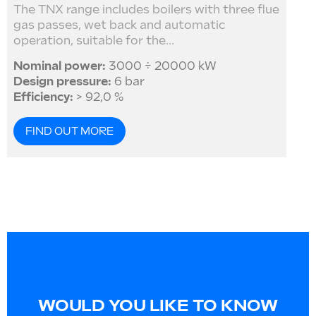
The TNX range includes boilers with three flue
gas passes, wet back and automatic
operation, suitable for the...
Nominal power:
3000 ÷ 20000 kW
Design pressure:
6 bar
Efficiency:
> 92,0 %
FIND OUT MORE
WOULD YOU LIKE TO KNOW