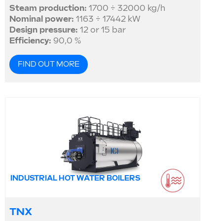
Steam production:
1700 ÷ 32000 kg/h
Nominal power:
1163 ÷ 17442 kW
Design pressure:
12 or 15 bar
Efficiency:
90,0 %
FIND OUT MORE
INDUSTRIAL HOT WATER BOILERS
TNX