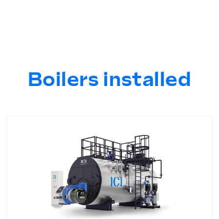
Boilers installed