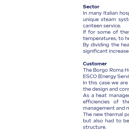
Sector
In many Italian hos
unique steam syste
canteen service.
If for some of the
temperatures, to he
By dividing the he
significant increase
Customer
The Borgo Roma Ho
ESCO (Energy Serv
In this case we ar
the design and con
As a heat manager,
efficiencies of t
management and m
The new thermal po
but also had to be
structure.