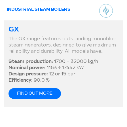
INDUSTRIAL STEAM BOILERS
GX
The GX range features outstanding monobloc
steam generators, designed to give maximum
reliability and durability. All models have...
Steam production:
1700 ÷ 32000 kg/h
Nominal power:
1163 ÷ 17442 kW
Design pressure:
12 or 15 bar
Efficiency:
90,0 %
FIND OUT MORE