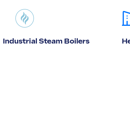
Industrial Steam Boilers
He