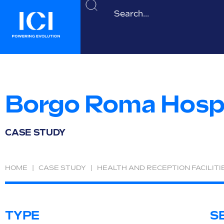
Borgo Roma Hospi
CASE STUDY
HOME
|
CASE STUDY
|
HEALTH AND RECEPTION FACILITI
TYPE
S