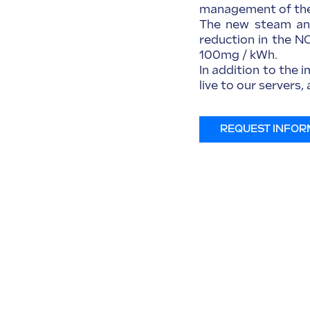
management of the 
The new steam and
reduction in the N
100mg / kWh.
In addition to the 
live to our servers
REQUEST INFOR