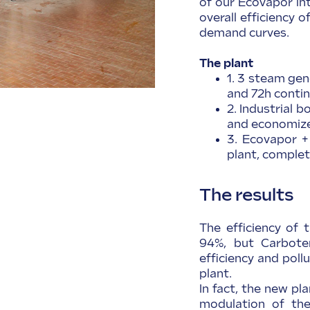
of our Ecovapor in
overall efficiency 
demand curves.
The plant
1. 3 steam gen
and 72h conti
2. Industrial 
and economiz
3. Ecovapor +
plant, comple
The results
The efficiency of t
94%, but Carboter
efficiency and pol
plant.
In fact, the new pla
modulation of th