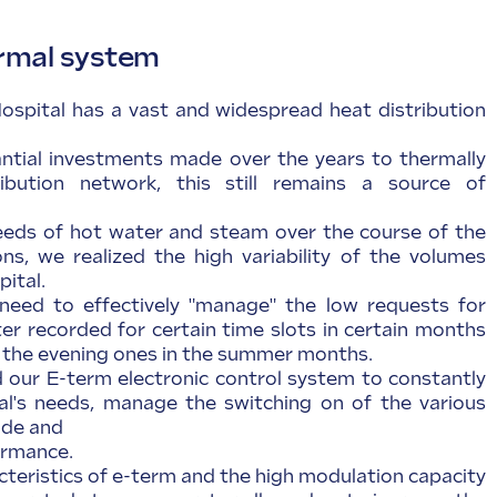
rmal system
spital has a vast and widespread heat distribution
ntial investments made over the years to thermally
ribution network, this still remains a source of
eeds of hot water and steam over the course of the
s, we realized the high variability of the volumes
pital.
need to effectively "manage" the low requests for
r recorded for certain time slots in certain months
s the evening ones in the summer months.
d our E-term electronic control system to constantly
al's needs, manage the switching on of the various
ade and
ormance.
cteristics of e-term and the high modulation capacity