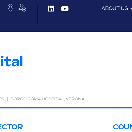
ABOUT US
tal
ES
|
BORGO ROMA HOSPITAL, VERONA
ECTOR
COU