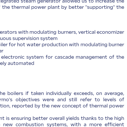
tegrated steam generator allowed us to increase the
of the thermal power plant by better "supporting" the
erators with modulating burners, vertical economizer
nuous supervision system
boiler for hot water production with modulating burner
er
 electronic system for cascade management of the
tely automated
he boilers if taken individually exceeds, on average,
mo's objectives were and still refer to levels of
lution, reported by the new concept of thermal power
nt is ensuring better overall yields thanks to the high
e new combustion systems, with a more efficient