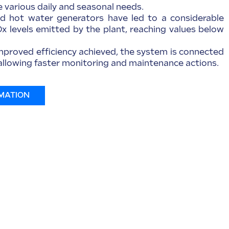
various daily and seasonal needs.
 hot water generators have led to a considerable
Ox levels emitted by the plant, reaching values below
improved efficiency achieved, the system is connected
, allowing faster monitoring and maintenance actions.
MATION