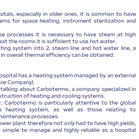
pitals, especially in older ones, it is common to have
ms for space heating, instrument sterilization and
se processes it is necessary to have steam at high
at the rooms it is sufficient to use hot water.
ating system into 2, steam line and hot water line, a
 in overall thermal efficiency can be obtained.
spital has a heating system managed by an external
ice Company).
e talking about Carbotermo, a company specialized in
struction of heating and cooling systems.
 Carbotermo is particularly attentive to the global
he heating system, as well as those relating to
aintenance processes.
wer plant therefore not only had to have high yields,
 simple to manage and highly reliable as a hospital