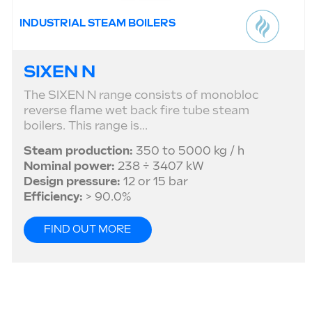
INDUSTRIAL STEAM BOILERS
SIXEN N
The SIXEN N range consists of monobloc
reverse flame wet back fire tube steam
boilers. This range is...
Steam production:
350 to 5000 kg / h
Nominal power:
238 ÷ 3407 kW
Design pressure:
12 or 15 bar
Efficiency:
> 90.0%
FIND OUT MORE