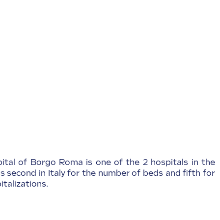
pital of Borgo Roma is one of the 2 hospitals in the
is second in Italy for the number of beds and fifth for
talizations.