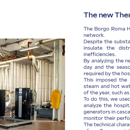
The new The
The Borgo Roma Ho
network.
Despite the substa
insulate the dist
inefficiencies.
By analyzing the n
day and the season
required by the hos
This imposed the 
steam and hot wate
of the year, such a
To do this, we use
analyze the hospit
generators in casc
monitor their perf
The technical chara