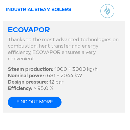
INDUSTRIAL STEAM BOILERS
ECOVAPOR
Thanks to the most advanced technologies on
combustion, heat transfer and energy
efficiency, ECOVAPOR ensures a very
convenient...
Steam production:
1000 ÷ 3000 kg/h
Nominal power:
681 ÷ 2044 kW
Design pressure:
12 bar
Efficiency:
> 95,0 %
FIND OUT MORE