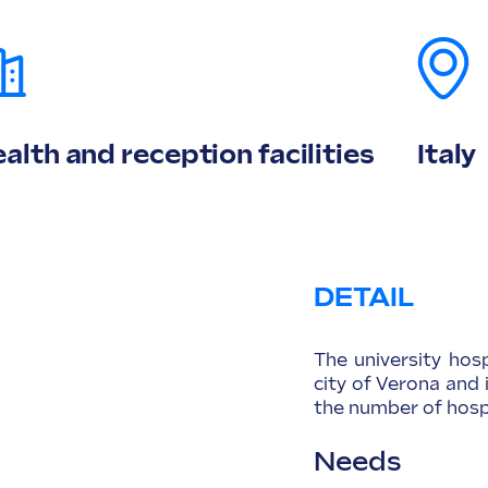
alth and reception facilities
Italy
DETAIL
The university hos
city of Verona and 
the number of hospi
Needs