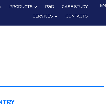
EN
PRODUCTS
R&D
CASE STUDY
SERVICES
CONTACTS
NTRY