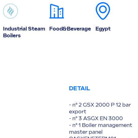
Industrial Steam
Food&Beverage
Egypt
Boilers
DETAIL
- n° 2 GSX 2000 P 12 bar
export
- n° 3 ASGX EN 3000
- n° 1 Boiler management
master panel