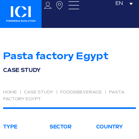
EN
Pasta factory Egypt
CASE STUDY
HOME
|
CASE STUDY
|
FOOD&BEVERAGE
|
PASTA
FACTORY EGYPT
TYPE
SECTOR
COUNTRY