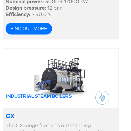
Nominal power:
3000 ÷ 17000 kW
Design pressure:
12 bar
Efficiency:
> 90.0%
FIND OUT MORE
INDUSTRIAL STEAM BOILERS
GX
The GX range features outstanding