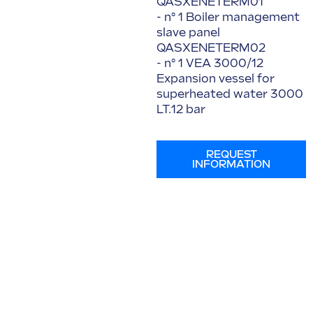
QASXENETERM01
- n° 1 Boiler management
slave panel
QASXENETERM02
- n° 1 VEA 3000/12
Expansion vessel for
superheated water 3000
LT.12 bar
REQUEST
INFORMATION