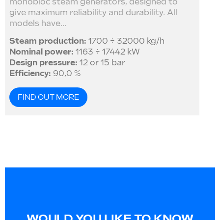
monobloc steam generators, designed to
give maximum reliability and durability. All
models have...
Steam production:
1700 ÷ 32000 kg/h
Nominal power:
1163 ÷ 17442 kW
Design pressure:
12 or 15 bar
Efficiency:
90,0 %
FIND OUT MORE
WOULD YOU LIKE TO KNOW