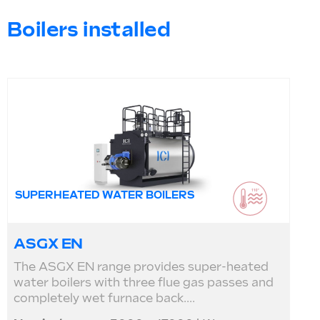
Boilers installed
SUPERHEATED WATER BOILERS
ASGX EN
The ASGX EN range provides super-heated
water boilers with three flue gas passes and
completely wet furnace back....