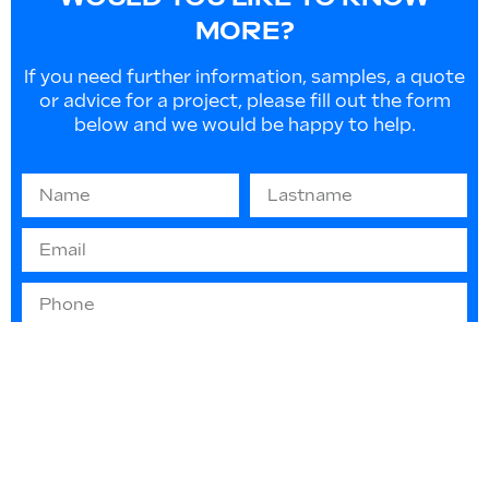
MORE?
If you need further information, samples, a quote
or advice for a project, please fill out the form
below and we would be happy to help.
Information on EU law 2016/679 “GDPR” -
(privacy protection): The information you