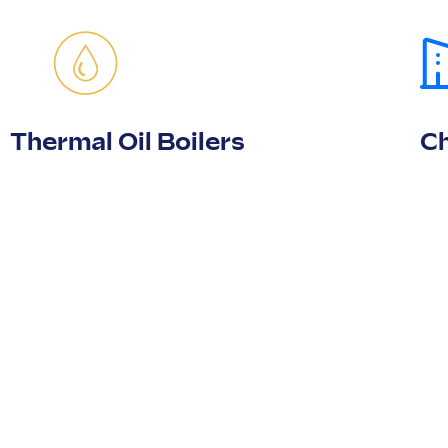
Thermal Oil Boilers
Ch