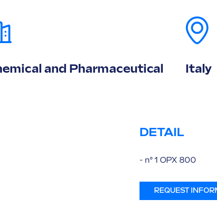
emical and Pharmaceutical
Italy
DETAIL
- n° 1 OPX 800
REQUEST INFOR