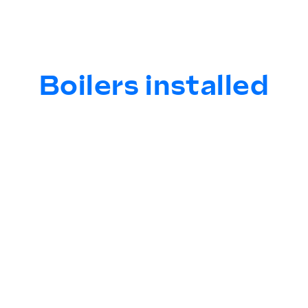
Boilers installed