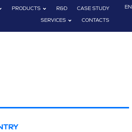
EN
PRODUCTS
R&D
CASE STUDY
SERVICES
CONTACTS
NTRY