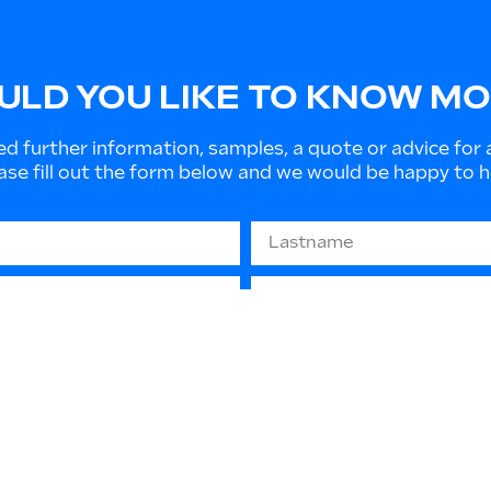
LD YOU LIKE TO KNOW M
ed further information, samples, a quote or advice for 
ase fill out the form below and we would be happy to h
679 “GDPR” - (privacy protection): The information you
 or to send informative material. They will not be disc
 contact us at any time to update or delete such data.