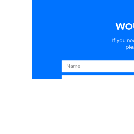
WOU
If you ne
ple
Information on EU law 2016/
to respond to your requests
purpose in any way. You can