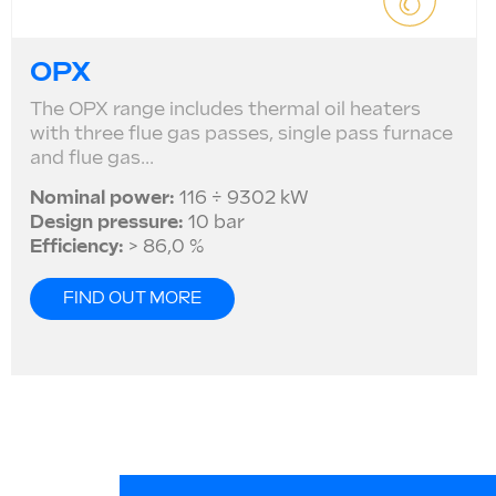
OPX
The OPX range includes thermal oil heaters
with three flue gas passes, single pass furnace
and flue gas...
Nominal power:
116 ÷ 9302 kW
Design pressure:
10 bar
Efficiency:
> 86,0 %
FIND OUT MORE