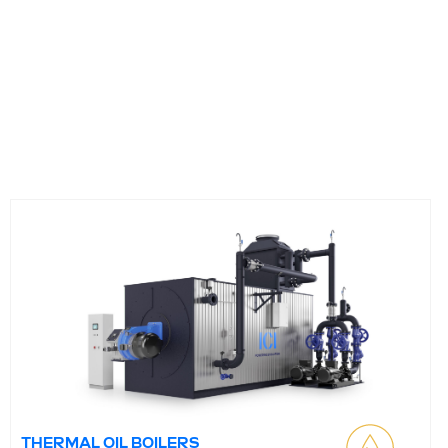
THERMAL OIL BOILERS