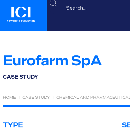
Eurofarm SpA
CASE STUDY
HOME
|
CASE STUDY
|
CHEMICAL AND PHARMACEUTICA
TYPE
S