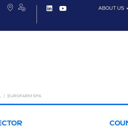
ABOUT US
L
|
EUROFARM SPA
ECTOR
COU