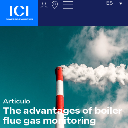
ES
Artículo
The advantages of boiler
flue gas monitoring