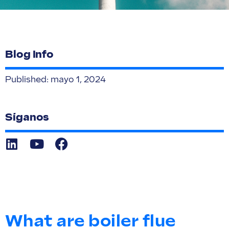
Blog Info
Published:
mayo 1, 2024
Síganos
What are boiler flue