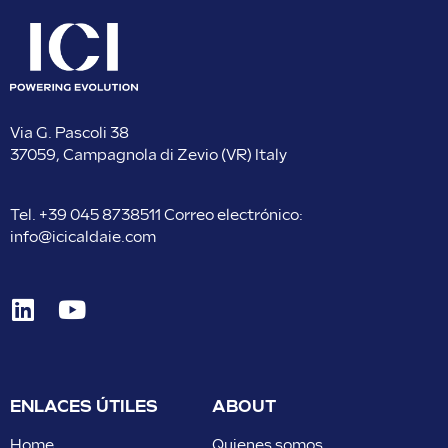
Via G. Pascoli 38
37059, Campagnola di Zevio (VR) Italy
Tel.
+39 045 8738511
Correo electrónico:
info@icicaldaie.com
ENLACES ÚTILES
ABOUT
Home
Quienes somos