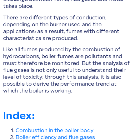
takes place.
There are different types of conduction,
depending on the burner used and the
applications: as a result, fumes with different
characteristics are produced.
Like all fumes produced by the combustion of
hydrocarbons, boiler fumes are pollutants and
must therefore be monitored. But the analysis of
flue gases is not only useful to understand their
level of toxicity: through this analysis, it is also
possible to derive the performance trend at
which the boiler is working.
Index:
Combustion in the boiler body
Boiler efficiency and flue gases