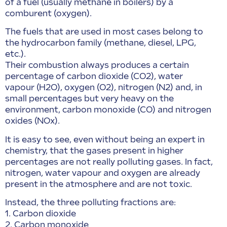
of a fuel (usually methane in boilers) by a
comburent (oxygen).
The fuels that are used in most cases belong to
the hydrocarbon family (methane, diesel, LPG,
etc.).
Their combustion always produces a certain
percentage of carbon dioxide (CO2), water
vapour (H2O), oxygen (O2), nitrogen (N2) and, in
small percentages but very heavy on the
environment, carbon monoxide (CO) and nitrogen
oxides (NOx).
It is easy to see, even without being an expert in
chemistry, that the gases present in higher
percentages are not really polluting gases. In fact,
nitrogen, water vapour and oxygen are already
present in the atmosphere and are not toxic.
Instead, the three polluting fractions are:
1. Carbon dioxide
2. Carbon monoxide