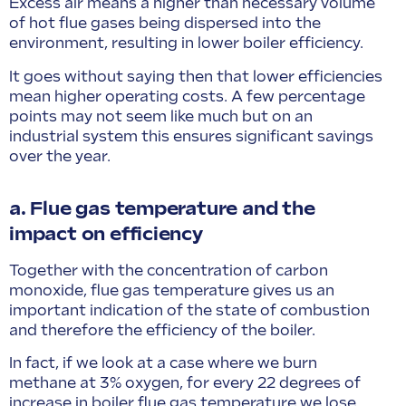
Excess air means a higher than necessary volume
of hot flue gases being dispersed into the
environment, resulting in lower boiler efficiency.
It goes without saying then that lower efficiencies
mean higher operating costs. A few percentage
points may not seem like much but on an
industrial system this ensures significant savings
over the year.
a. Flue gas temperature and the
impact on efficiency
Together with the concentration of carbon
monoxide, flue gas temperature gives us an
important indication of the state of combustion
and therefore the efficiency of the boiler.
In fact, if we look at a case where we burn
methane at 3% oxygen, for every 22 degrees of
increase in boiler flue gas temperature we lose