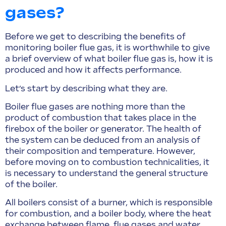
gases?
Before we get to describing the benefits of
monitoring boiler flue gas, it is worthwhile to give
a brief overview of what boiler flue gas is, how it is
produced and how it affects performance.
Let’s start by describing what they are.
Boiler flue gases are nothing more than the
product of combustion that takes place in the
firebox of the boiler or generator. The health of
the system can be deduced from an analysis of
their composition and temperature. However,
before moving on to combustion technicalities, it
is necessary to understand the general structure
of the boiler.
All boilers consist of a burner, which is responsible
for combustion, and a boiler body, where the heat
exchange between flame, flue gases and water