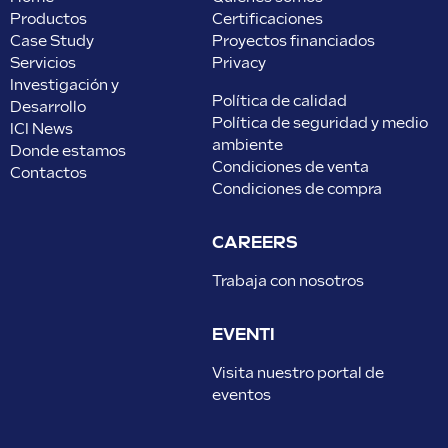
Productos
Certificaciones
Case Study
Proyectos financiados
Servicios
Privacy
Investigación y
Política de calidad
Desarrollo
Política de seguridad y medio
ICI News
ambiente
Donde estamos
Condiciones de venta
Contactos
Condiciones de compra
CAREERS
Trabaja con nosotros
EVENTI
Visita nuestro portal de
eventos