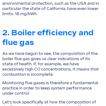
environmental protection, such as the USA and in
particular the state of California, have even lower
limits: 18 mg/kWh.
2. Boiler efficiency and
flue gas
As we have begun to see, the composition of the
boiler flue gas gives us clear indications of its
state of health: if, for example, we have
excessively high CO concentrations, it means that
combustion is incomplete.
Monitoring flue gases is therefore a fundamental
practice in order to keep system performance
under control.
Let’s look specifically at how the composition of