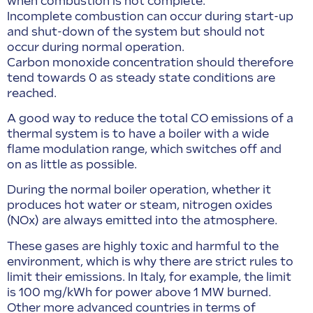
when combustion is not complete.
Incomplete combustion can occur during start-up
and shut-down of the system but should not
occur during normal operation.
Carbon monoxide concentration should therefore
tend towards 0 as steady state conditions are
reached.
A good way to reduce the total CO emissions of a
thermal system is to have a boiler with a wide
flame modulation range, which switches off and
on as little as possible.
During the normal boiler operation, whether it
produces hot water or steam, nitrogen oxides
(NOx) are always emitted into the atmosphere.
These gases are highly toxic and harmful to the
environment, which is why there are strict rules to
limit their emissions. In Italy, for example, the limit
is 100 mg/kWh for power above 1 MW burned.
Other more advanced countries in terms of