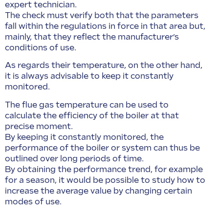
expert technician.
The check must verify both that the parameters
fall within the regulations in force in that area but,
mainly, that they reflect the manufacturer’s
conditions of use.
As regards their temperature, on the other hand,
it is always advisable to keep it constantly
monitored.
The flue gas temperature can be used to
calculate the efficiency of the boiler at that
precise moment.
By keeping it constantly monitored, the
performance of the boiler or system can thus be
outlined over long periods of time.
By obtaining the performance trend, for example
for a season, it would be possible to study how to
increase the average value by changing certain
modes of use.