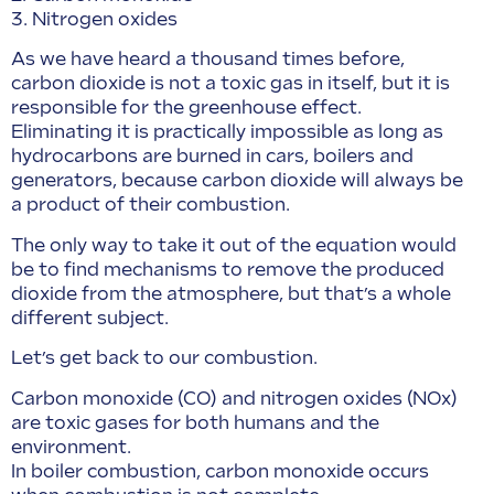
3. Nitrogen oxides
As we have heard a thousand times before,
carbon dioxide is not a toxic gas in itself, but it is
responsible for the greenhouse effect.
Eliminating it is practically impossible as long as
hydrocarbons are burned in cars, boilers and
generators, because carbon dioxide will always be
a product of their combustion.
The only way to take it out of the equation would
be to find mechanisms to remove the produced
dioxide from the atmosphere, but that’s a whole
different subject.
Let’s get back to our combustion.
Carbon monoxide (CO) and nitrogen oxides (NOx)
are toxic gases for both humans and the
environment.
In boiler combustion, carbon monoxide occurs