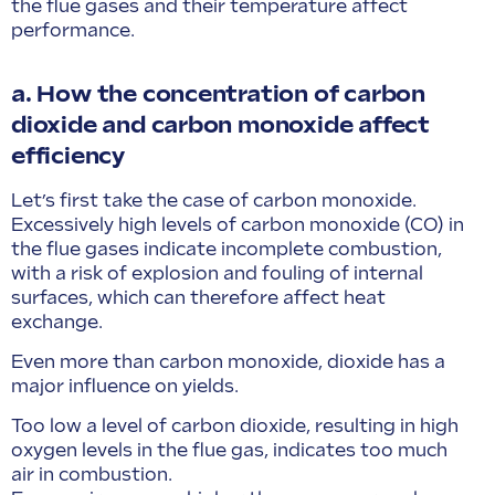
the flue gases and their temperature affect
performance.
a. How the concentration of carbon
dioxide and carbon monoxide affect
efficiency
Let’s first take the case of carbon monoxide.
Excessively high levels of carbon monoxide (CO) in
the flue gases indicate incomplete combustion,
with a risk of explosion and fouling of internal
surfaces, which can therefore affect heat
exchange.
Even more than carbon monoxide, dioxide has a
major influence on yields.
Too low a level of carbon dioxide, resulting in high
oxygen levels in the flue gas, indicates too much
air in combustion.