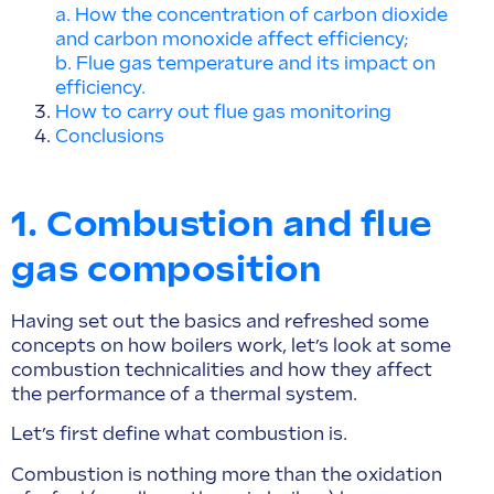
a. How the concentration of carbon dioxide
and carbon monoxide affect efficiency;
b. Flue gas temperature and its impact on
efficiency.
How to carry out flue gas monitoring
Conclusions
1. Combustion and flue
gas composition
Having set out the basics and refreshed some
concepts on how boilers work, let’s look at some
combustion technicalities and how they affect
the performance of a thermal system.
Let’s first define what combustion is.
Combustion is nothing more than the oxidation