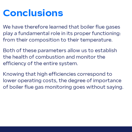
Conclusions
We have therefore learned that boiler flue gases
play a fundamental role in its proper functioning:
from their composition to their temperature.
Both of these parameters allow us to establish
the health of combustion and monitor the
efficiency of the entire system.
Knowing that high efficiencies correspond to
lower operating costs, the degree of importance
of boiler flue gas monitoring goes without saying.