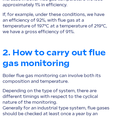
approximately 1% in efficiency.
If, for example, under these conditions, we have
an efficiency of 92%, with flue gas at a
temperature of 197°C at a temperature of 219°C,
we have a gross efficiency of 91%.
2. How to carry out flue
gas monitoring
Boiler flue gas monitoring can involve both its
composition and temperature.
Depending on the type of system, there are
different timings with respect to the cyclical
nature of the monitoring.
Generally for an industrial type system, flue gases
should be checked at least once a year by an